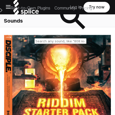
Open main navigation
Log in
Try now
Rent-to-Own Plugins
Community
Pricing
e Main Navigation Menu
Sounds
Reset search