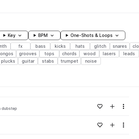
Key
BPM
One-Shots & Loops
nth
fx
bass
kicks
hats
glitch
snares
cl
ongos
grooves
tops
chords
wood
lasers
leads
plucks
guitar
stabs
trumpet
noise
wavelength
Add to likes
Add to your
Menu
m dubstep
Loading content...
Add to likes
Add to your
Menu
Loading content...