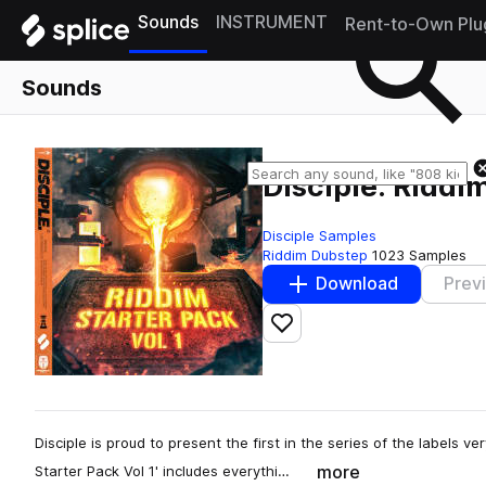
Sounds
INSTRUMENT
Rent-to-Own Plu
Sounds
Disciple: Riddim
Disciple Samples
Riddim Dubstep
1023 Samples
Download
Prev
Add to likes
Disciple is proud to present the first in the series of the labels ve
more
Starter Pack Vol 1' includes everythi…