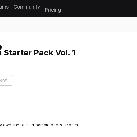
gins
Community
Pricing
Reset search
 Starter Pack Vol. 1
iew
ry own line of killer sample packs. 'Riddim