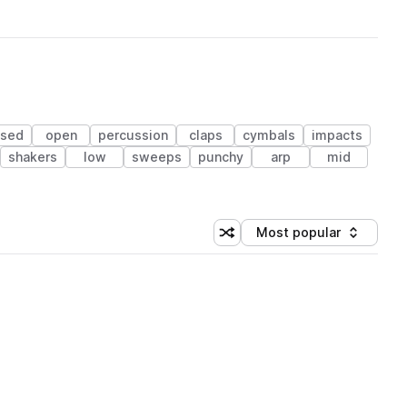
osed
open
percussion
claps
cymbals
impacts
shakers
low
sweeps
punchy
arp
mid
Most popular
Shuffle random sorting
Sort by
 Library (1 credit)
 Library (1 credit)