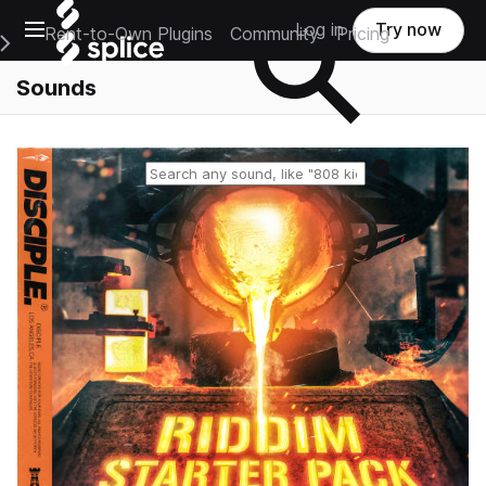
Open main navigation
Log in
Try now
Rent-to-Own Plugins
Community
Pricing
e Main Navigation Menu
Sounds
Reset search