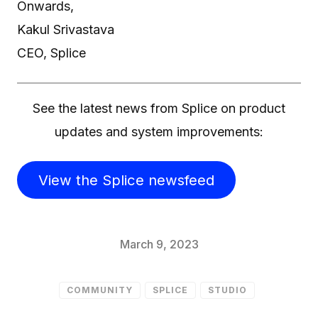
Onwards,
Kakul Srivastava
CEO, Splice
See the latest news from Splice on product
updates and system improvements:
View the Splice newsfeed
March 9, 2023
COMMUNITY
SPLICE
STUDIO