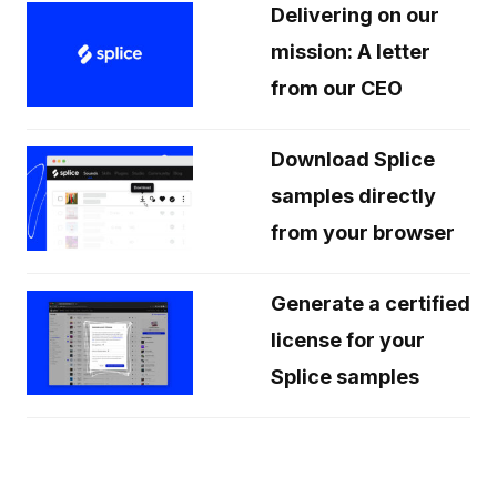
Delivering on our
mission: A letter
from our CEO
Download Splice
samples directly
from your browser
Generate a certified
license for your
Splice samples