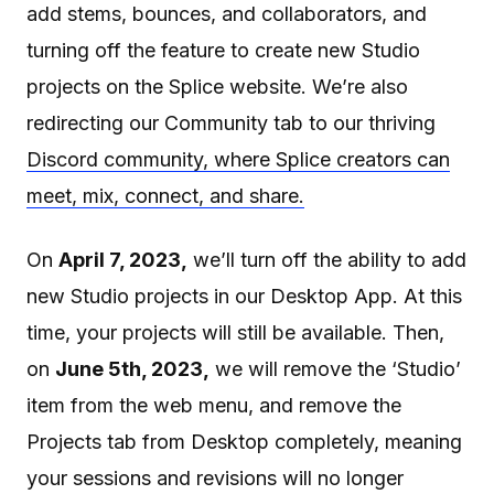
add stems, bounces, and collaborators, and
turning off the feature to create new Studio
projects on the Splice website. We’re also
redirecting our Community tab to our thriving
Discord community, where Splice creators can
meet, mix, connect, and share.
On
April 7, 2023,
we’ll turn off the ability to add
new Studio projects in our Desktop App. At this
time, your projects will still be available. Then,
on
June 5th, 2023,
we will remove the ‘Studio’
item from the web menu, and remove the
Projects tab from Desktop completely, meaning
your sessions and revisions will no longer