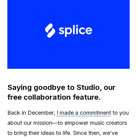
Saying goodbye to Studio, our
free collaboration feature.
Back in December,
I made a commitment
to you
about our mission—to empower music creators
to bring their ideas to life. Since then, we’ve