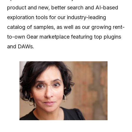
product and new, better search and AI-based
exploration tools for our industry-leading
catalog of samples, as well as our growing rent-
to-own Gear marketplace featuring top plugins
and DAWs.