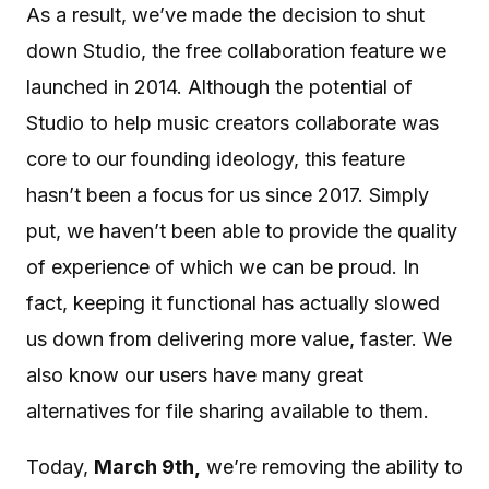
As a result, we’ve made the decision to shut
down Studio, the free collaboration feature we
launched in 2014. Although the potential of
Studio to help music creators collaborate was
core to our founding ideology, this feature
hasn’t been a focus for us since 2017. Simply
put, we haven’t been able to provide the quality
of experience of which we can be proud. In
fact, keeping it functional has actually slowed
us down from delivering more value, faster. We
also know our users have many great
alternatives for file sharing available to them.
Today,
March 9th,
we’re removing the ability to