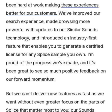
been hard at work making
these experiences
better for our customers.
We’ve improved our
search experience, made browsing more
powerful with updates to our Similar Sounds
technology, and introduced an industry-first
feature that enables you to generate a certified
license for any Splice sample you own. I’m
proud of the progress we’ve made, and it’s
been great to see so much positive feedback on
our forward momentum.
But we can’t deliver new features as fast as we
want without even greater focus on the parts of
Splice that matter most to you: our Sounds