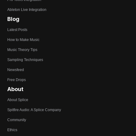
Ableton Live Integration
Blog
Latest Posts
How to Make Music
Music Theory Tips
Sampling Techniques
Newsfeed
Free Drops
About
About Splice
Spitfire Audio: A Splice Company
Community
Ethics