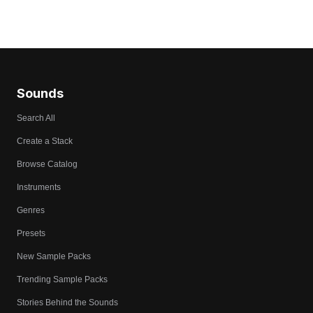
Sounds
Search All
Create a Stack
Browse Catalog
Instruments
Genres
Presets
New Sample Packs
Trending Sample Packs
Stories Behind the Sounds