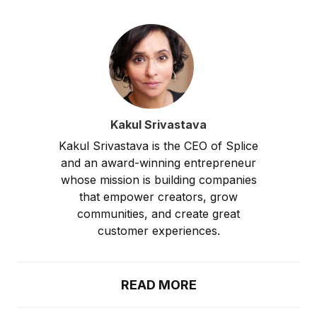
Kakul Srivastava
Kakul Srivastava is the CEO of Splice
and an award-winning entrepreneur
whose mission is building companies
that empower creators, grow
communities, and create great
customer experiences.
READ MORE