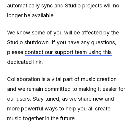
automatically sync and Studio projects will no
longer be available.
We know some of you will be affected by the
Studio shutdown. If you have any questions,
please
contact our support team using this
dedicated link.
Collaboration is a vital part of music creation
and we remain committed to making it easier for
our users. Stay tuned, as we share new and
more powerful ways to help you all create
music together in the future.