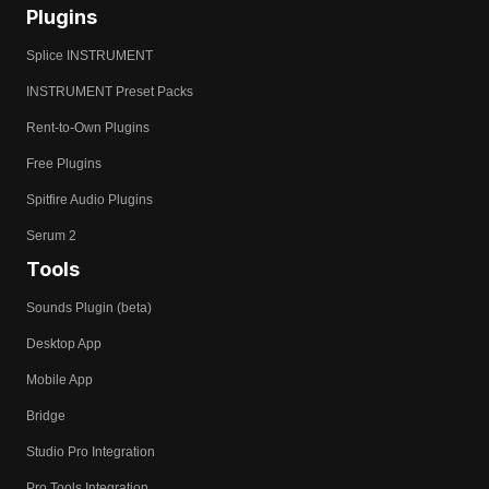
Plugins
Splice INSTRUMENT
INSTRUMENT Preset Packs
Rent-to-Own Plugins
Free Plugins
Spitfire Audio Plugins
Serum 2
Tools
Sounds Plugin (beta)
Desktop App
Mobile App
Bridge
Studio Pro Integration
Pro Tools Integration