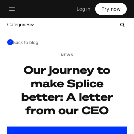
Log in
Try now
Categories
Back to blog
NEWS
Our journey to
make Splice
better: A letter
from our CEO