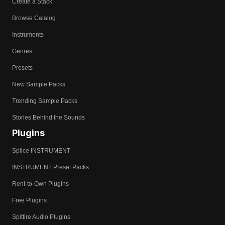
Create a Stack
Browse Catalog
Instruments
Genres
Presets
New Sample Packs
Trending Sample Packs
Stories Behind the Sounds
Plugins
Splice INSTRUMENT
INSTRUMENT Preset Packs
Rent-to-Own Plugins
Free Plugins
Spitfire Audio Plugins