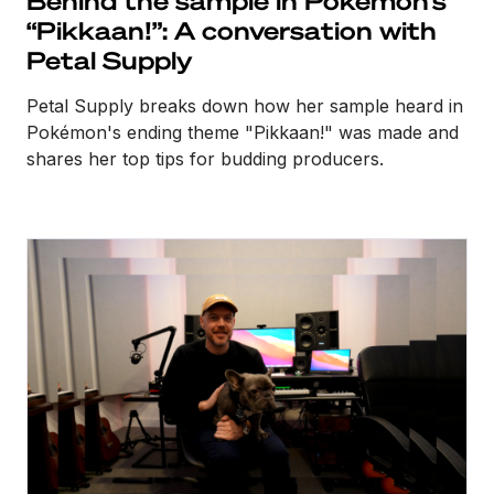
“Pikkaan!”: A conversation with
Petal Supply
Petal Supply breaks down how her sample heard in
Pokémon's ending theme "Pikkaan!" was made and
shares her top tips for budding producers.