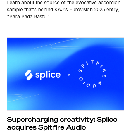
Learn about the source of the evocative accordion
sample that's behind KAJ's Eurovision 2025 entry,
"Bara Bada Bastu."
Supercharging creativity: Splice
acquires Spitfire Audio