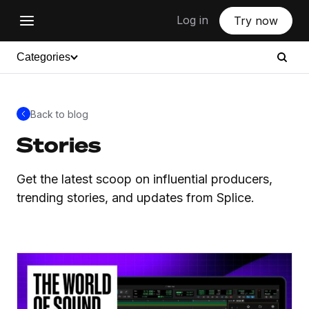
Log in
Try now
Categories
Back to blog
Stories
Get the latest scoop on influential producers,
trending stories, and updates from Splice.