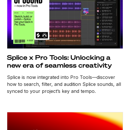
Splice x Pro Tools: Unlocking a
new era of seamless creativity
Splice is now integrated into Pro Tools—discover
how to search, filter, and audition Splice sounds, all
synced to your project’s key and tempo.