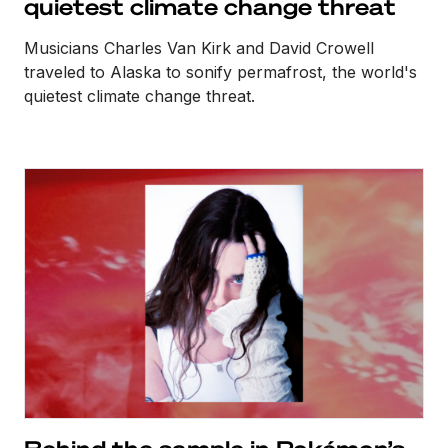
quietest climate change threat
Musicians Charles Van Kirk and David Crowell
traveled to Alaska to sonify permafrost, the world's
quietest climate change threat.
Behind the sample in Pokémon’s