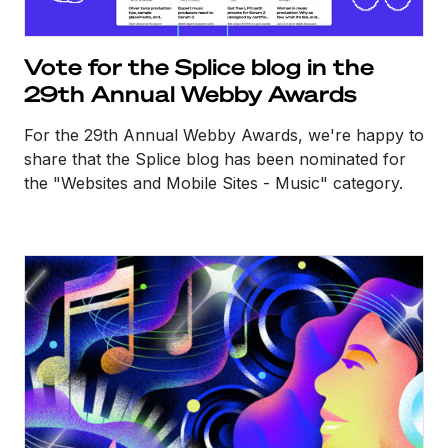
Vote for the Splice blog in the
29th Annual Webby Awards
For the 29th Annual Webby Awards, we're happy to
share that the Splice blog has been nominated for
the "Websites and Mobile Sites - Music" category.