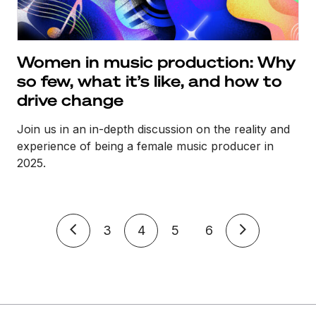
Women in music production: Why
so few, what it’s like, and how to
drive change
Join us in an in-depth discussion on the reality and
experience of being a female music producer in
2025.
3
4
5
6