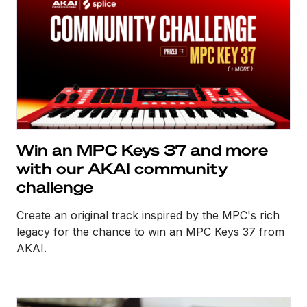
Win an MPC Keys 37 and more
with our AKAI community
challenge
Create an original track inspired by the MPC's rich
legacy for the chance to win an MPC Keys 37 from
AKAI.