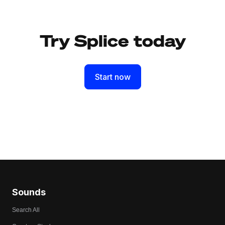
Try Splice today
Start now
Sounds
Search All