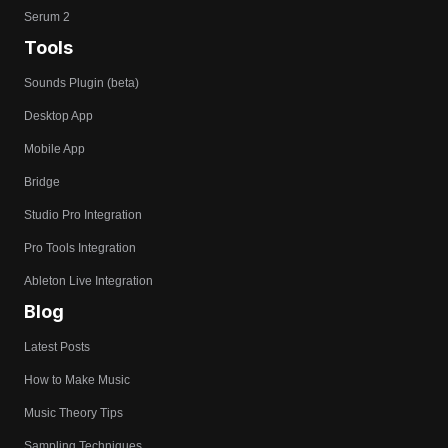
Serum 2
Tools
Sounds Plugin (beta)
Desktop App
Mobile App
Bridge
Studio Pro Integration
Pro Tools Integration
Ableton Live Integration
Blog
Latest Posts
How to Make Music
Music Theory Tips
Sampling Techniques