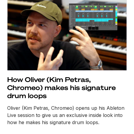
How Oliver (Kim Petras,
Chromeo) makes his signature
drum loops
Oliver (Kim Petras, Chromeo) opens up his Ableton
Live session to give us an exclusive inside look into
how he makes his signature drum loops.