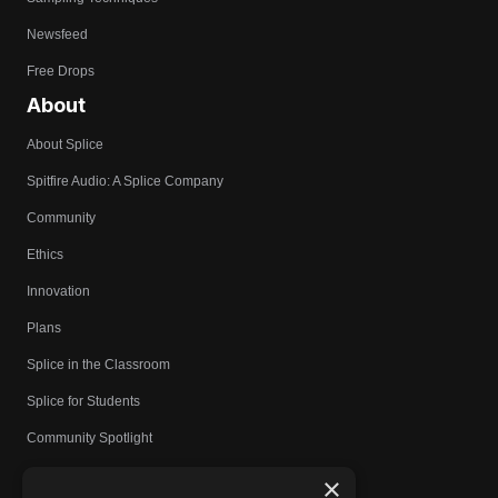
Newsfeed
Free Drops
About
About Splice
Spitfire Audio: A Splice Company
Community
Ethics
Innovation
Plans
Splice in the Classroom
Splice for Students
Community Spotlight
Affiliates
×