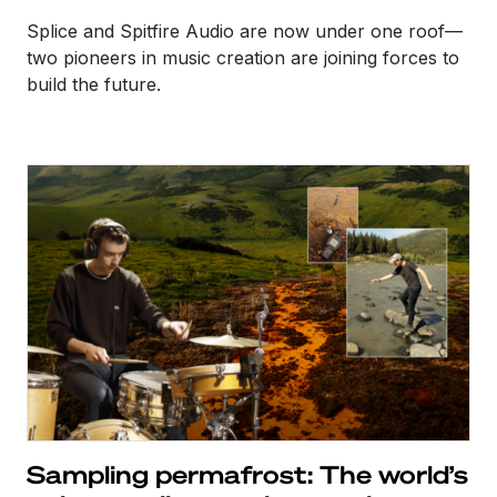
Splice and Spitfire Audio are now under one roof—
two pioneers in music creation are joining forces to
build the future.
Sampling permafrost: The world’s