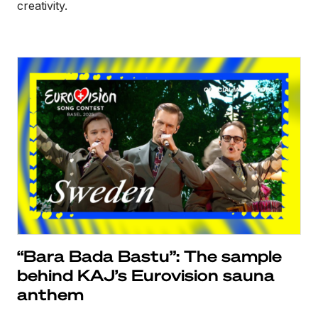
creativity.
“Bara Bada Bastu”: The sample
behind KAJ’s Eurovision sauna
anthem