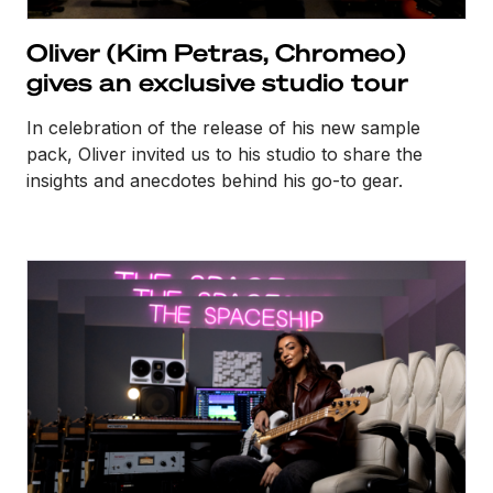
Oliver (Kim Petras, Chromeo)
gives an exclusive studio tour
In celebration of the release of his new sample
pack, Oliver invited us to his studio to share the
insights and anecdotes behind his go-to gear.