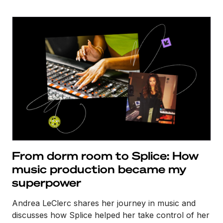
From dorm room to Splice: How
music production became my
superpower
Andrea LeClerc shares her journey in music and
discusses how Splice helped her take control of her