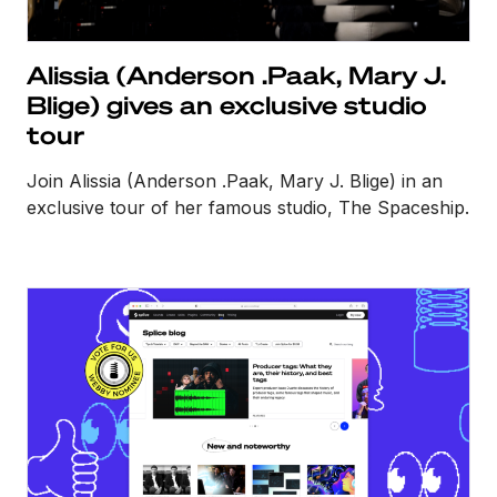
Alissia (Anderson .Paak, Mary J.
Blige) gives an exclusive studio
tour
Join Alissia (Anderson .Paak, Mary J. Blige) in an
exclusive tour of her famous studio, The Spaceship.