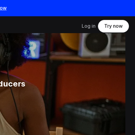
now
Log in
Try now
ducers