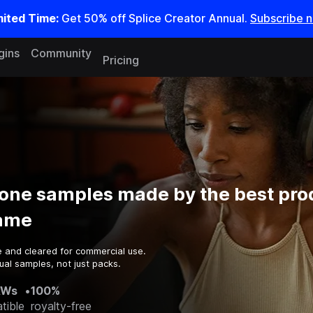
mited Time:
Get 50% off Splice Creator Annual.
Subscribe 
gins
Community
Pricing
one samples made by the best pro
game
e and cleared for commercial use.
ual samples, not just packs.
AWs
•
100%
tible
royalty-free