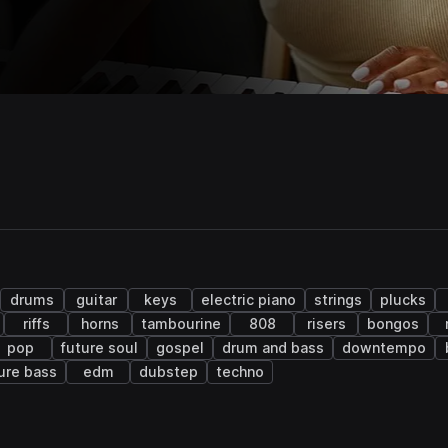
drums
guitar
keys
electric piano
strings
plucks
riffs
horns
tambourine
808
risers
bongos
pop
future soul
gospel
drum and bass
downtempo
ure bass
edm
dubstep
techno