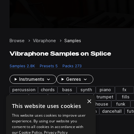
Browse
Vibraphone
Samples
Vibraphone Samples on Splice
Samples
2.8K
Presets
5
Packs
273
Instruments
Genres
percussion
chords
bass
synth
piano
fx
toms
choir
layered
distorted
trumpet
fills
×
lo-fi hip hop
boom bap
cinematic
house
funk
This website uses cookies
new age
chillout
classical
western
dancehall
fut
This website uses cookies to improve user
experience. By using our website you
consent to all cookies in accordance with
273 results
our Cookie Policy.
Privacy Policy