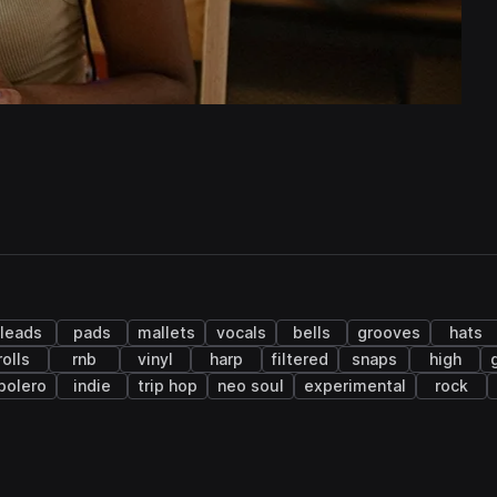
leads
pads
mallets
vocals
bells
grooves
hats
rolls
rnb
vinyl
harp
filtered
snaps
high
bolero
indie
trip hop
neo soul
experimental
rock