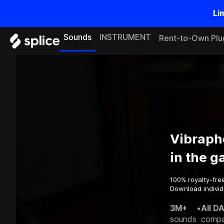
Li
Sounds
INSTRUMENT
Rent-to-Own Plu
Vibraph
in the 
100% royalty-fre
Download individ
3M+
•
All D
sounds
compa