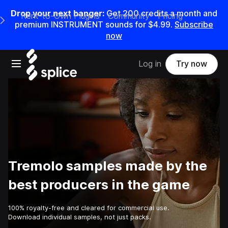
Drop your next banger:
Get
200
credits a
month
and
Rent-to-Own Plugins
Community
Pricing
e Main Navigation Menu
premium INSTRUMENT sounds for
$4.99
.
Subscribe
now
Open main navigation
Log in
Try now
Tremolo samples made by the
best producers in the game
100% royalty-free and cleared for commercial use.
Download individual samples, not just packs.