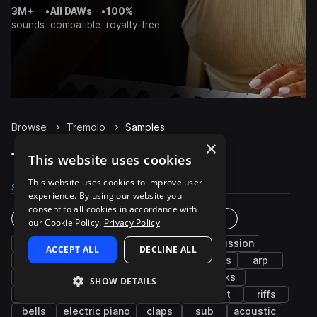
3M+
•
All DAWs
•
100%
sounds
compatible
royalty-free
Browse
Tremolo
Samples
×
Tremolo Samples on Splice
This website uses cookies
This website uses cookies to improve user
Samples
2.6K
Presets
102
Packs
552
experience. By using our website you
consent to all cookies in accordance with
Instruments
Genres
our Cookie Policy.
Privacy Policy
chords
bass
synth
fx
percussion
ACCEPT ALL
DECLINE ALL
pads
leads
drums
plucks
vocals
arp
piano
guitar
keys
grooves
kicks
SHOW DETAILS
hats
snares
melody
strings
wet
riffs
bells
electric piano
claps
sub
acoustic