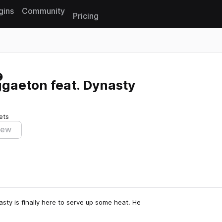
gins
Community
Pricing
Reset search
gaeton feat. Dynasty
ets
iew
sty is finally here to serve up some heat. He