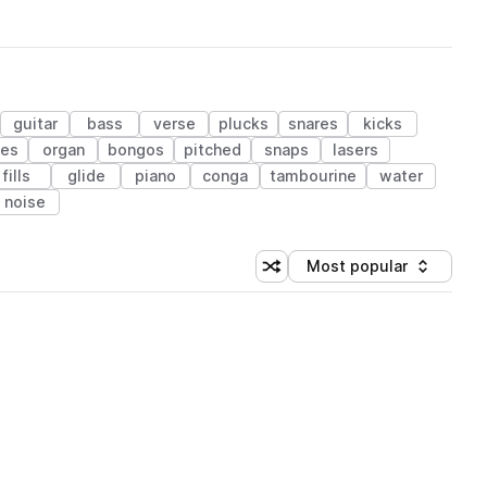
guitar
bass
verse
plucks
snares
kicks
les
organ
bongos
pitched
snaps
lasers
fills
glide
piano
conga
tambourine
water
noise
Most popular
Shuffle random sorting
Sort by
 Library (1 credit)
 Library (1 credit)