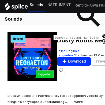
Sounds
INSTRUMENT
Rent-to-Own Plu
Sounds
Dusty Roots Reg
Splice Originals
Reggaeton
339 Samples
13 Pres
Download
Prev
Add to likes
Brooklyn-based and internationally raised reggaeton vocalist Dyna
more
brings his encyclopedic understanding …