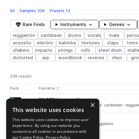
All
Samples
339
Presets
13
Rare Finds
Instruments
Genres
reggaeton
caribbean
drums
vocals
male
percu
acoustic
electric
kalimba
textures
claps
toms
shakers
impacts
strings
rolls
steel drum
mall
distorted
arp
woodblock
reverse
choir
gro
339 results
Actions
Pack
Filename
Play controls
Sort by
SO_DRR_bongo_roll.wav
play
×
drums
percussion
bongos
rolls
caribbean
reggae
This website uses cookies
Go to Dusty Roots Reggaeton feat. Dynasty pack
SO_DRR_subbass_A.wav
This website uses cookies to improve user
play
synth
bass
sub
caribbean
reggaeton
experience. By using our website you
Go to Dusty Roots Reggaeton feat. Dynasty pack
consent to all cookies in accordance with
our Cookie Policy.
SO_DRR_rim_smacker.wav
Privacy Policy
play