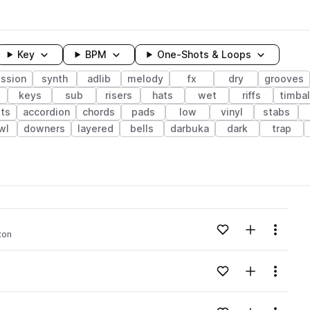
Key
BPM
One-Shots & Loops
ssion
synth
adlib
melody
fx
dry
grooves
keys
sub
risers
hats
wet
riffs
timba
ets
accordion
chords
pads
low
vinyl
stabs
wl
downers
layered
bells
darbuka
dark
trap
wavelength
Add to likes
Add to your
Menu
ton
Loading content...
Add to likes
Add to your
Menu
Loading content...