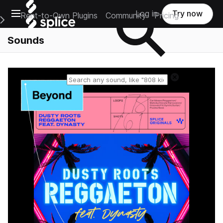
Open main navigation
Log in
Try now
Rent-to-Own Plugins
Community
Pricing
e Main Navigation Menu
Sounds
Reset search