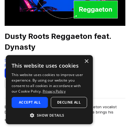
Dusty Roots Reggaeton feat.
Dynasty
×
Splice Originals
This website uses cookies
Reggaeton
339 Samples
13 Presets
Download
Preview
This website uses cookies to improve user
experience. By using our website you
Add to likes
consent to all cookies in accordance with
our Cookie Policy.
Privacy Policy
ACCEPT ALL
DECLINE ALL
Brooklyn-based and internationally raised reggaeton vocalist
Dynasty is finally here to serve up some heat. He brings his
SHOW DETAILS
more
encyclopedic understanding …