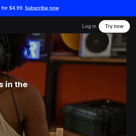
 for
$4.99
.
Subscribe now
Log in
Try now
 in the