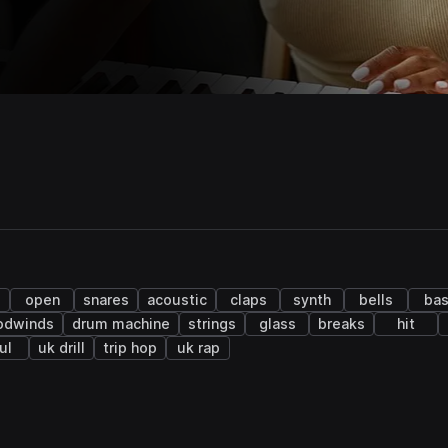
open
snares
acoustic
claps
synth
bells
ba
odwinds
drum machine
strings
glass
breaks
hit
ul
uk drill
trip hop
uk rap