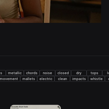
ss
metallic
chords
noise
closed
dry
tops
l
movement
mallets
electric
clean
impacts
whistle