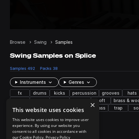
Browse
Swing
Samples
Swing Samples on Splice
Samples
492
Packs
38
Instruments
Genres
fx
drums
kicks
percussion
grooves
hats
rides
piano
guitar
organic
soft
brass & wo
×
edm
balafon
grime
drum and bass
trap
so
This website uses cookies
This website uses cookies to improve user
experience. By using our website you
38 results
consent to all cookies in accordance with
our Cookie Policy.
Privacy Policy