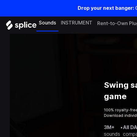
Drop your next banger:
Sounds
INSTRUMENT
Rent-to-Own Plu
Swing s
game
100% royalty-fre
Download individ
3M+
•
All D
sounds
compa