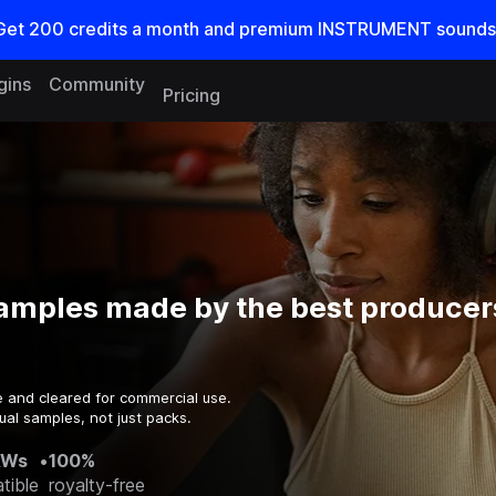
Get
200
credits a
month
and premium INSTRUMENT sounds
gins
Community
Pricing
amples made by the best producers
e and cleared for commercial use.
ual samples, not just packs.
AWs
•
100%
tible
royalty-free