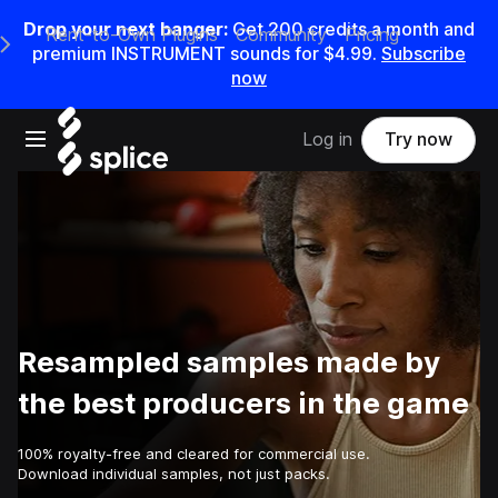
Drop your next banger:
Get
200
credits a
month
and
Rent-to-Own Plugins
Community
Pricing
e Main Navigation Menu
premium INSTRUMENT sounds for
$4.99
.
Subscribe
now
Open main navigation
Log in
Try now
Resampled samples made by
the best producers in the game
100% royalty-free and cleared for commercial use.
Download individual samples, not just packs.