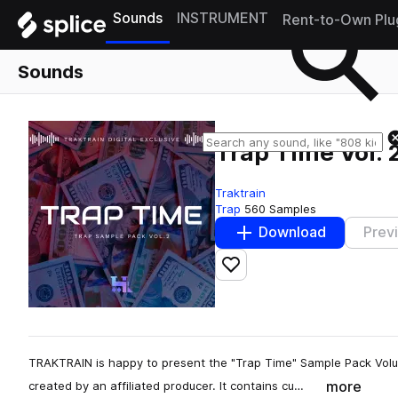
Sounds
INSTRUMENT
Rent-to-Own Plu
Sounds
Trap Time Vol. 
Traktrain
Trap
560 Samples
Download
Prev
Add to likes
TRAKTRAIN is happy to present the "Trap Time" Sample Pack Vol
more
created by an affiliated producer. It contains cu…