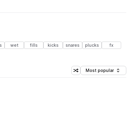
s
wet
fills
kicks
snares
plucks
fx
Most popular
Shuffle random sorting
Sort by
 Library (1 credit)
 Library (1 credit)
 Library (1 credit)