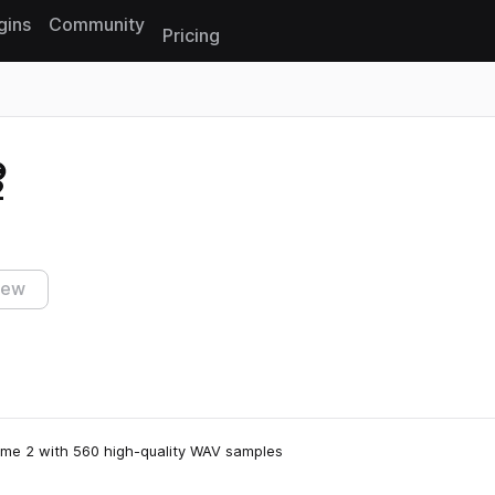
gins
Community
Pricing
Reset search
2
iew
ume 2 with 560 high-quality WAV samples