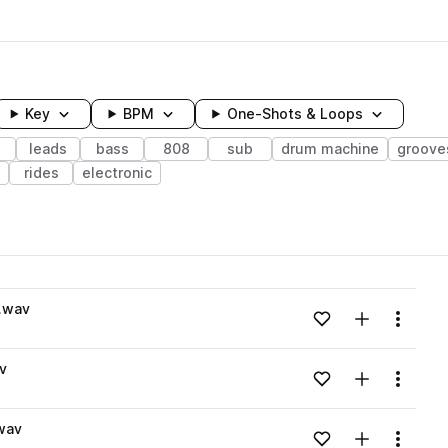
Key
BPM
One-Shots & Loops
leads
bass
808
sub
drum machine
groove
rides
electronic
wavelength
.wav
Add to likes
Add to your
Menu
Loading content...
v
Add to likes
Add to your
Menu
Loading content...
wav
Add to likes
Add to your
Menu
Loading content...