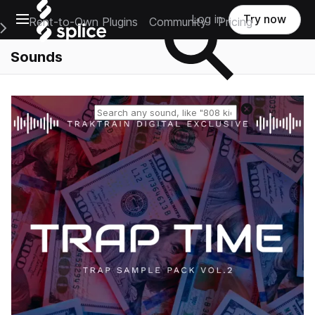
Open main navigation
Log in
Try now
Rent-to-Own Plugins
Community
Pricing
e Main Navigation Menu
Sounds
Reset search