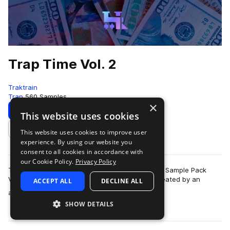
Trap Time Vol. 2
Traktrain
Trap
560 Samples
×
Download
Preview
This website uses cookies
This website uses cookies to improve user
Add to likes
experience. By using our website you
consent to all cookies in accordance with
our Cookie Policy.
Privacy Policy
TRAKTRAIN is happy to present the "Trap Time" Sample Pack
Volume 2 with 560 high-quality WAV samples created by an
ACCEPT ALL
DECLINE ALL
more
affiliated producer. It contains cu…
SHOW DETAILS