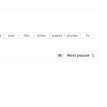
s
wet
fills
kicks
snares
plucks
fx
Most popular
Shuffle random sorting
Sort by
 Library (1 credit)
 Library (1 credit)
 Library (1 credit)