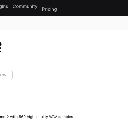
gins
Community
Pricing
Reset search
2
iew
ume 2 with 560 high-quality WAV samples