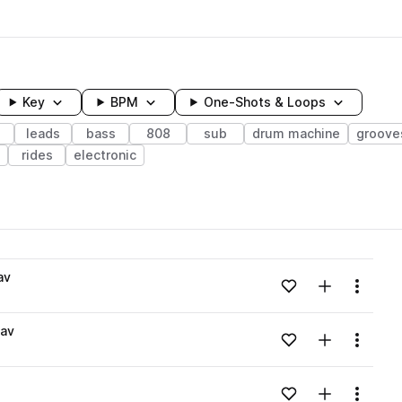
Key
BPM
One-Shots & Loops
leads
bass
808
sub
drum machine
groove
rides
electronic
wavelength
av
Add to likes
Add to your
Menu
Loading content...
av
Add to likes
Add to your
Menu
Loading content...
Add to likes
Add to your
Menu
Loading content...