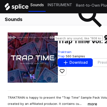
Sounds
INSTRUMENT
Rent-to-Own Plu
Sounds
Trap Time Vol. 
Traktrain
Trap
560 Samples
Download
Prev
Add to likes
TRAKTRAIN is happy to present the "Trap Time" Sample Pack Vol
more
created by an affiliated producer. It contains cu…