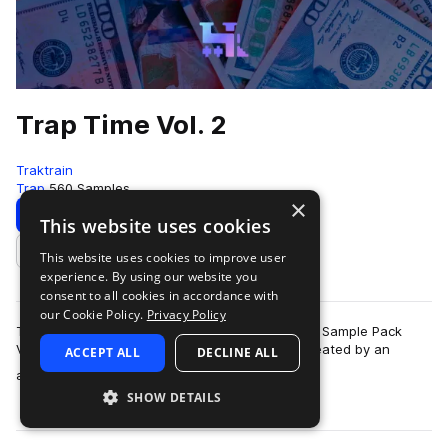
Trap Time Vol. 2
Traktrain
Trap
560 Samples
×
Download
Preview
This website uses cookies
This website uses cookies to improve user
Add to likes
experience. By using our website you
consent to all cookies in accordance with
our Cookie Policy.
Privacy Policy
TRAKTRAIN is happy to present the "Trap Time" Sample Pack
Volume 2 with 560 high-quality WAV samples created by an
ACCEPT ALL
DECLINE ALL
more
affiliated producer. It contains cu…
SHOW DETAILS