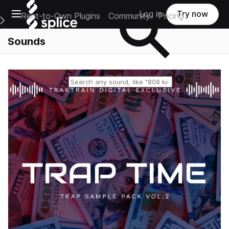
Open main navigation
Log in
Try now
Rent-to-Own Plugins
Community
Pricing
e Main Navigation Menu
Sounds
Reset search