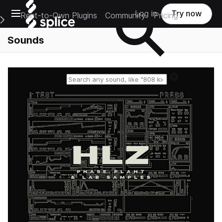
Open main navigation
Log in
Try now
Rent-to-Own Plugins
Community
Pricing
e Main Navigation Menu
Sounds
Reset search