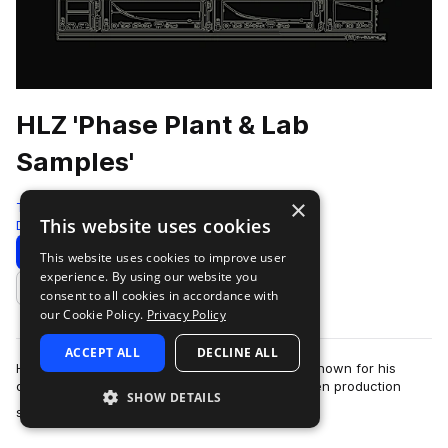
HLZ 'Phase Plant & Lab
Samples'
×
Test Press
This website uses cookies
Drum And Bass
440 Samples
80 Presets
Download
Preview
This website uses cookies to improve user
experience. By using our website you
Add to likes
consent to all cookies in accordance with
our Cookie Policy.
Privacy Policy
ACCEPT ALL
DECLINE ALL
HLZ is an Italian drum & bass producer and DJ known for his
deep, rolling sound and detailed, analogue-driven production
SHOW DETAILS
more
style.Widely respected wi…