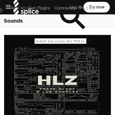
Open main navigation
Log in
Try now
Rent-to-Own Plugins
Community
Pricing
e Main Navigation Menu
Sounds
Reset search