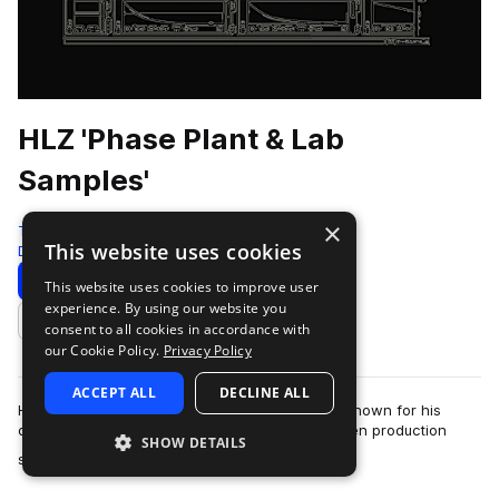
HLZ 'Phase Plant & Lab
Samples'
×
Test Press
This website uses cookies
Drum And Bass
440 Samples
80 Presets
Download
Preview
This website uses cookies to improve user
experience. By using our website you
Add to likes
consent to all cookies in accordance with
our Cookie Policy.
Privacy Policy
ACCEPT ALL
DECLINE ALL
HLZ is an Italian drum & bass producer and DJ known for his
deep, rolling sound and detailed, analogue-driven production
SHOW DETAILS
more
style.Widely respected wi…