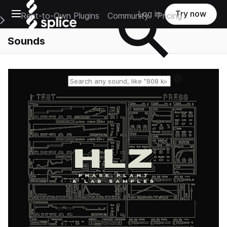
Open main navigation
Log in
Try now
Rent-to-Own Plugins
Community
Pricing
e Main Navigation Menu
Sounds
Reset search