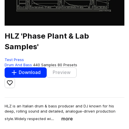
HLZ 'Phase Plant & Lab
Samples'
Test Press
Drum And Bass
440 Samples
80 Presets
Download
Preview
Add to likes
HLZ is an Italian drum & bass producer and DJ known for his
deep, rolling sound and detailed, analogue-driven production
more
style.Widely respected wi…