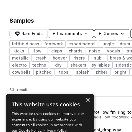
Samples
Rare Finds
Instruments
Genres
leftfield bass
footwork
experimental
jungle
drum 
kicks
low
claps
chords
noise
vocals
st
metallic
crash
hoover
risers
sub
brass & w
electro
techno
dry
shakers
syllables
sidestic
cowbells
pitched
tops
splash
zither
bright
631 results
×
Actions
Pack
Filename
This website uses cookies
Play controls
Sort by
OM_UNIT_percussion_one_shot_low_fm_ring_t
This website uses cookies to improve user
play
drum and bass
drums
toms
jungle
low
footwork
experience. By using our website you
Go to Om Unit: The Universal One Shot Sample Pack pack
consent to all cookies in accordance with
OM_UNIT_fx_one_shot_resonant_drop.wav
our Cookie Policy.
Privacy Policy
play