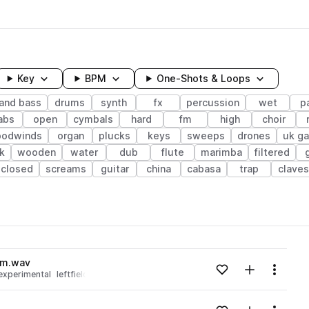
Key
BPM
One-Shots & Loops
and bass
drums
synth
fx
percussion
wet
p
abs
open
cymbals
hard
fm
high
choir
oodwinds
organ
plucks
keys
sweeps
drones
uk g
k
wooden
water
dub
flute
marimba
filtered
closed
screams
guitar
china
cabasa
trap
claves
wavelength
om.wav
Add to likes
Add to your
Menu
experimental
leftfield bass
Loading content...