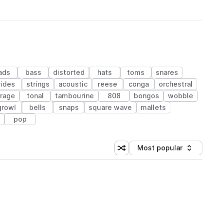
ads
bass
distorted
hats
toms
snares
rides
strings
acoustic
reese
conga
orchestral
arage
tonal
tambourine
808
bongos
wobble
growl
bells
snaps
square wave
mallets
pop
Most popular
Shuffle random sorting
Sort by
 Library (1 credit)