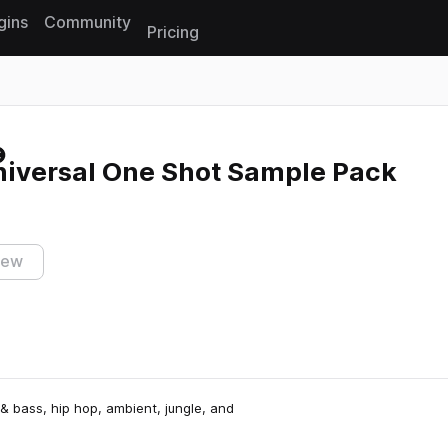
gins
Community
Pricing
Reset search
niversal One Shot Sample Pack
iew
& bass, hip hop, ambient, jungle, and