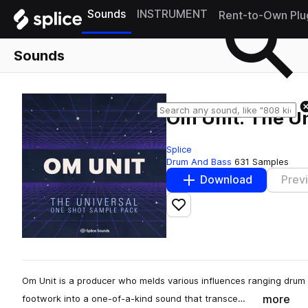
Sounds
INSTRUMENT
Rent-to-Own Plu
Sounds
Om Unit: The U
Splice
Drum And Bass
631 Samples
Download
Prev
Add to likes
Om Unit is a producer who melds various influences ranging drum 
more
footwork into a one-of-a-kind sound that transce…