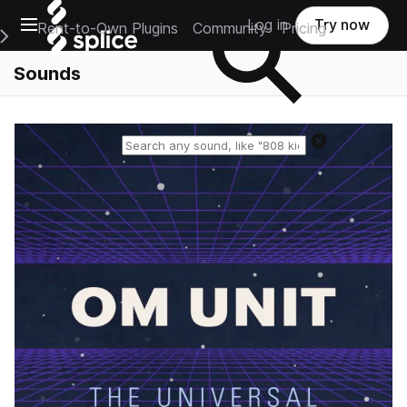
Open main navigation
Log in
Try now
Rent-to-Own Plugins
Community
Pricing
e Main Navigation Menu
Sounds
Reset search