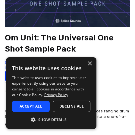
Om Unit: The Universal One
Shot Sample Pack
×
Splice
This website uses cookies
Drum And Bass
631 Samples
Download
Preview
This website uses cookies to improve user
experience. By using our website you
Add to likes
consent to all cookies in accordance with
our Cookie Policy.
Privacy Policy
ACCEPT ALL
DECLINE ALL
Om Unit is a producer who melds various influences ranging drum
& bass, hip hop, ambient, jungle, and footwork into a one-of-a-
SHOW DETAILS
more
kind sound that transce…