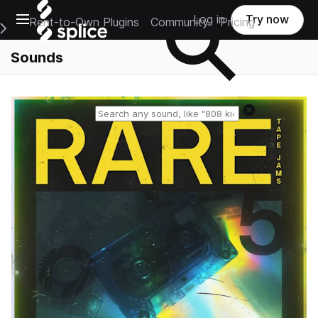
Open main navigation
Log in
Try now
Rent-to-Own Plugins
Community
Pricing
e Main Navigation Menu
Sounds
Reset search