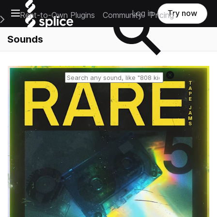
Open main navigation
Log in
Try now
Rent-to-Own Plugins
Community
Pricing
e Main Navigation Menu
Sounds
Reset search