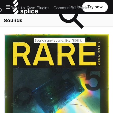
Open main navigation
Log in
Try now
Rent-to-Own Plugins
Community
Pricing
e Main Navigation Menu
Sounds
Reset search