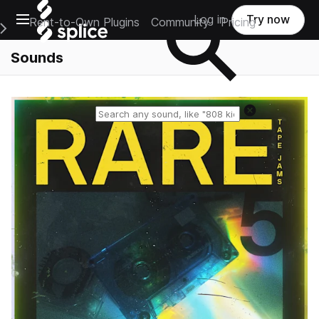
Open main navigation
Log in
Try now
Rent-to-Own Plugins
Community
Pricing
e Main Navigation Menu
Sounds
Reset search