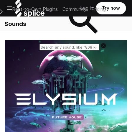
Open main navigation
Log in
Try now
Rent-to-Own Plugins
Community
Pricing
e Main Navigation Menu
Sounds
Reset search