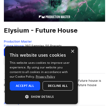
Elysium - Future House
Production Master
Future House
397 Samples
50 Presets
×
Download
Preview
This website uses cookies
This website uses cookies to improve user
Add to likes
experience. By using our website you
consent to all cookies in accordance with
our Cookie Policy.
Privacy Policy
The future of house music has arrived! Elysium - Future house is
Production Master's latest collection of modern future house
ACCEPT ALL
DECLINE ALL
more
sounds. Inspired by…
SHOW DETAILS
All
Samples
397
Presets
50