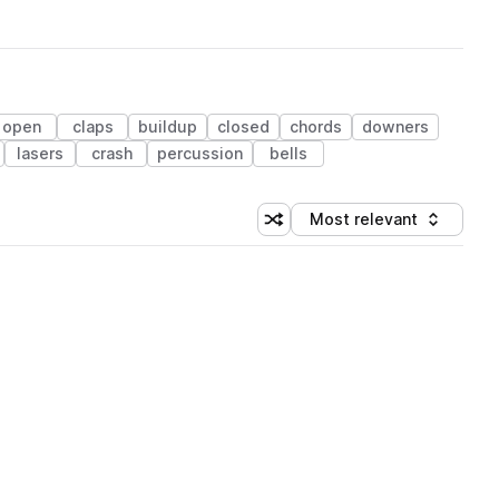
open
claps
buildup
closed
chords
downers
lasers
crash
percussion
bells
Most relevant
Shuffle random sorting
Sort by
 Library (1 credit)
 Library (1 credit)
 Library (1 credit)