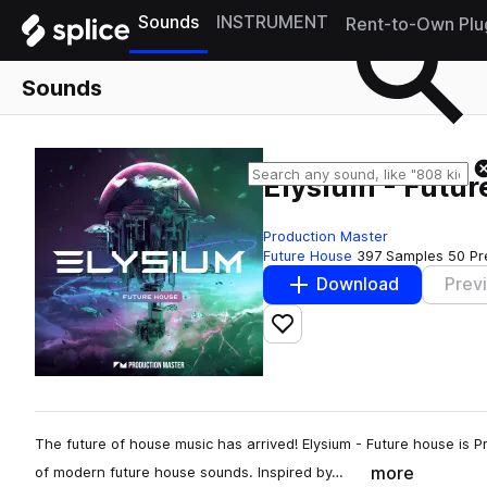
Sounds
INSTRUMENT
Rent-to-Own Plu
Sounds
Elysium - Futu
Production Master
Future House
397 Samples
50 Pr
Download
Prev
Add to likes
The future of house music has arrived! Elysium - Future house is Pr
more
of modern future house sounds. Inspired by…