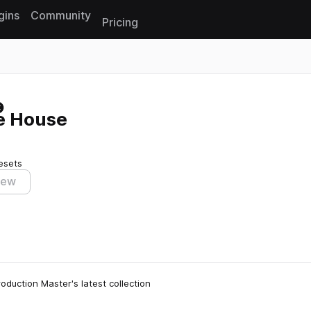
gins
Community
Pricing
Reset search
re House
esets
iew
oduction Master's latest collection