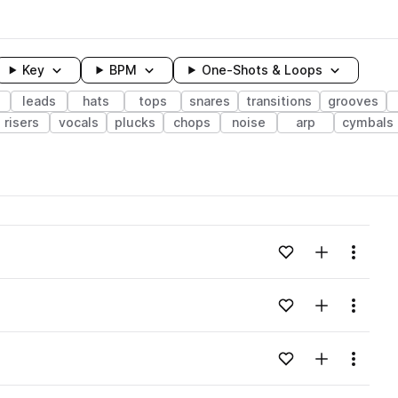
Key
BPM
One-Shots & Loops
leads
hats
tops
snares
transitions
grooves
risers
vocals
plucks
chops
noise
arp
cymbals
wavelength
Add to likes
Add to your
Menu
Loading content...
Add to likes
Add to your
Menu
Loading content...
Add to likes
Add to your
Menu
Loading content...