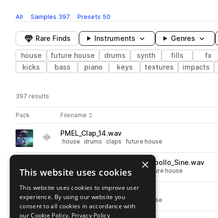
All
Samples
397
Presets
50
Rare Finds
Instruments
Genres
house
future house
drums
synth
fills
fx
kicks
bass
piano
keys
textures
impacts
397 results
Actions
Pack
Filename
Play controls
Sort by
PMEL_Clap_14.wav
play
house
drums
claps
future house
Go to Elysium - Future House pack
×
PMEL_126_Cm_Synth_Loop_Apollo_Sine.wav
play
This website uses cookies
synth
leads
house
plucks
future house
Go to Elysium - Future House pack
This website uses cookies to improve user
PMEL_Clap_05.wav
play
experience. By using our website you
house
drums
claps
future house
consent to all cookies in accordance with
Go to Elysium - Future House pack
our Cookie Policy.
Privacy Policy