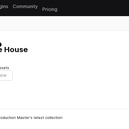
gins
Community
Pricing
Reset search
re House
esets
iew
oduction Master's latest collection