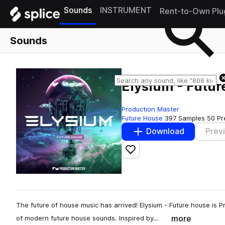
Sounds
INSTRUMENT
Rent-to-Own Plu
Sounds
Elysium - Futu
Production Master
Future House
397 Samples
50 Pr
Download
Prev
Add to likes
The future of house music has arrived! Elysium - Future house is Pr
more
of modern future house sounds. Inspired by…