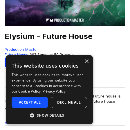
Elysium - Future House
Production Master
Future House
397 Samples
50 Presets
×
Download
Preview
This website uses cookies
This website uses cookies to improve user
Add to likes
experience. By using our website you
consent to all cookies in accordance with
our Cookie Policy.
Privacy Policy
The future of house music has arrived! Elysium - Future house is
Production Master's latest collection of modern future house
ACCEPT ALL
DECLINE ALL
more
sounds. Inspired by…
SHOW DETAILS
All
Samples
397
Presets
50