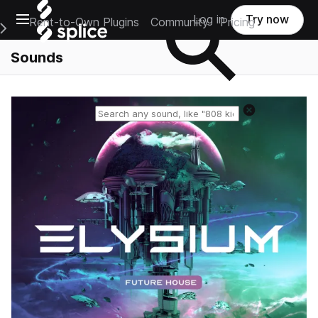
Open main navigation
Log in
Try now
Rent-to-Own Plugins
Community
Pricing
e Main Navigation Menu
Sounds
Reset search