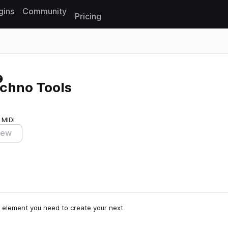
gins
Community
Pricing
Reset search
chno Tools
 MIDI
iew
 element you need to create your next