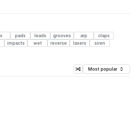
fx
pads
leads
grooves
arp
claps
e
impacts
wet
reverse
lasers
siren
Most popular
Shuffle random sorting
Sort by
 Library (1 credit)
 Library (1 credit)
 Library (1 credit)