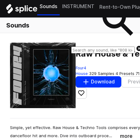
Sounds
INSTRUMENT
Rent-to-Own Plu
Sounds
Raw House & Te
Four4
House
329 Samples
4 Presets
71
Download
Prev
Add to likes
Simple, yet effective. Raw House & Techno Tools comprises every
more
dancefloor hit and more. Dive into outboard proce…