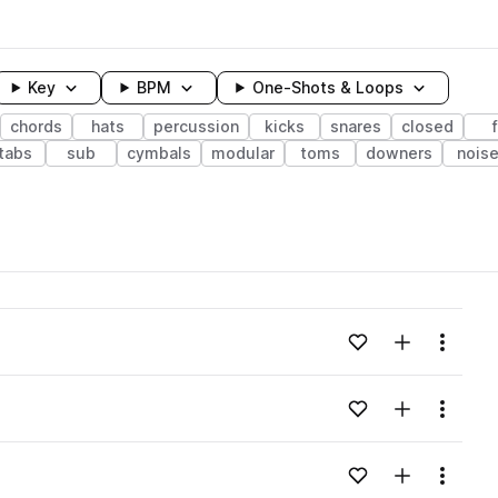
Key
BPM
One-Shots & Loops
chords
hats
percussion
kicks
snares
closed
tabs
sub
cymbals
modular
toms
downers
nois
wavelength
Add to likes
Add to your
Menu
Loading content...
Add to likes
Add to your
Menu
Loading content...
Add to likes
Add to your
Menu
Loading content...