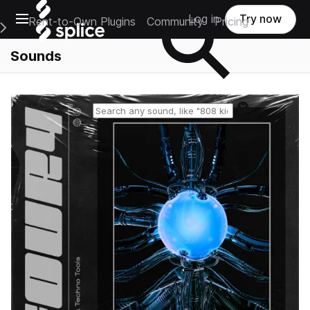
Open main navigation
Log in
Try now
Rent-to-Own Plugins
Community
Pricing
e Main Navigation Menu
Sounds
Reset search