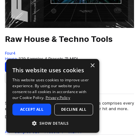
Raw House & Techno Tools
Four4
House
329 Samples
4 Presets
71 MIDI
×
Download
Preview
This website uses cookies
This website uses cookies to improve user
Add to likes
experience. By using our website you
consent to all cookies in accordance with
our Cookie Policy.
Privacy Policy
Simple, yet effective. Raw House & Techno Tools comprises every
element you need to create your next dancefloor hit and more.
ACCEPT ALL
DECLINE ALL
more
Dive into outboard proce…
SHOW DETAILS
All
Samples
329
Presets
4
MIDI
71