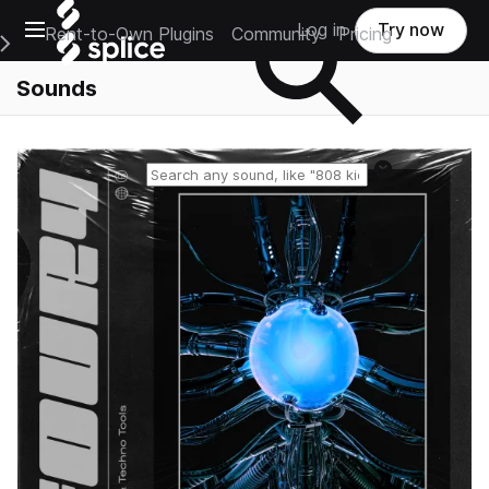
Open main navigation
Log in
Try now
Rent-to-Own Plugins
Community
Pricing
e Main Navigation Menu
Sounds
Reset search