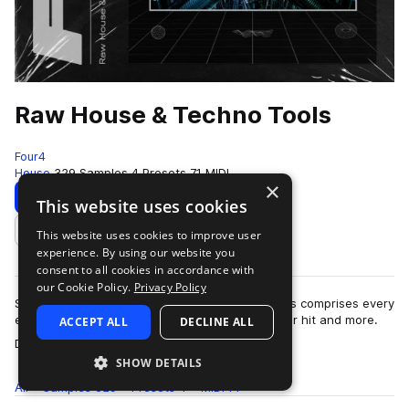
Raw House & Techno Tools
Four4
House
329 Samples
4 Presets
71 MIDI
×
Download
Preview
This website uses cookies
This website uses cookies to improve user
Add to likes
experience. By using our website you
consent to all cookies in accordance with
our Cookie Policy.
Privacy Policy
Simple, yet effective. Raw House & Techno Tools comprises every
element you need to create your next dancefloor hit and more.
ACCEPT ALL
DECLINE ALL
more
Dive into outboard proce…
SHOW DETAILS
All
Samples
329
Presets
4
MIDI
71