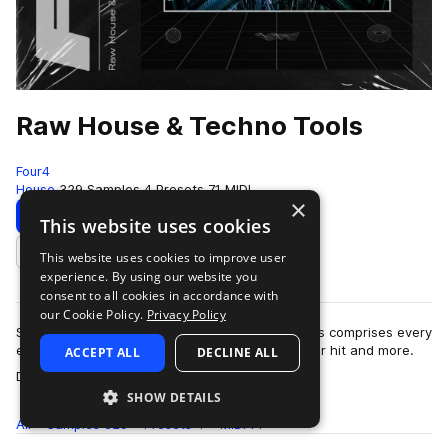
Raw House & Techno Tools
Four4
House
329 Samples
4 Presets
71 MIDI
×
Download
Preview
This website uses cookies
This website uses cookies to improve user
Add to likes
experience. By using our website you
consent to all cookies in accordance with
our Cookie Policy.
Privacy Policy
Simple, yet effective. Raw House & Techno Tools comprises every
element you need to create your next dancefloor hit and more.
ACCEPT ALL
DECLINE ALL
more
Dive into outboard proce…
SHOW DETAILS
All
Samples
329
Presets
4
MIDI
71