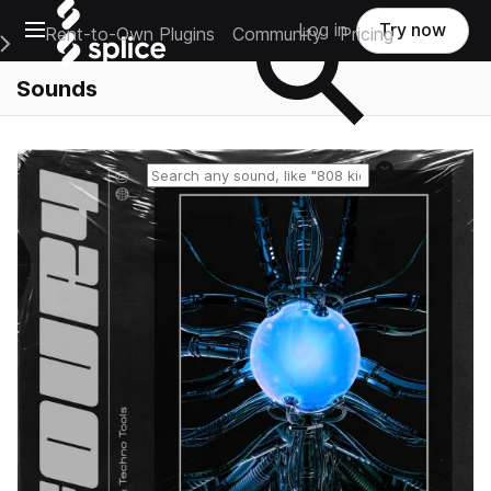
Open main navigation
Log in
Try now
Rent-to-Own Plugins
Community
Pricing
e Main Navigation Menu
Sounds
Reset search