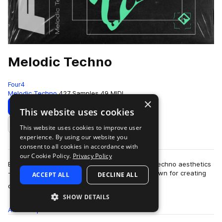
Melodic Techno
Four4
Melodic Techno
427 Samples
49 MIDI
×
Download
Preview
This website uses cookies
This website uses cookies to improve user
Add to likes
experience. By using our website you
consent to all cookies in accordance with
our Cookie Policy.
Privacy Policy
Blending elements of 90s trance with laidback techno aesthetics
- Melodic Techno fuses two glorious genres known for creating
ACCEPT ALL
DECLINE ALL
more
dark moods and esoteric …
SHOW DETAILS
All
Samples
427
MIDI
49