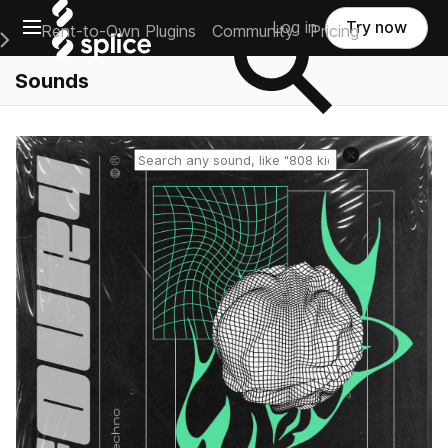
Open main navigation
Log in
Try now
Rent-to-Own Plugins
Community
Pricing
e Main Navigation Menu
Sounds
Reset search