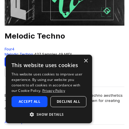
Melodic Techno
Four4
Melodic Techno
427 Samples
49 MIDI
×
Download
Preview
This website uses cookies
This website uses cookies to improve user
Add to likes
experience. By using our website you
consent to all cookies in accordance with
our Cookie Policy.
Privacy Policy
Blending elements of 90s trance with laidback techno aesthetics
- Melodic Techno fuses two glorious genres known for creating
ACCEPT ALL
DECLINE ALL
more
dark moods and esoteric …
SHOW DETAILS
All
Samples
427
MIDI
49