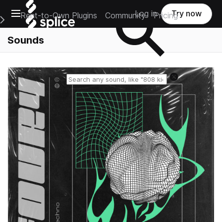
Open main navigation
Log in
Try now
Rent-to-Own Plugins
Community
Pricing
e Main Navigation Menu
Sounds
Reset search