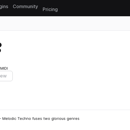
gins
Community
Pricing
Reset search
o
 MIDI
iew
 - Melodic Techno fuses two glorious genres