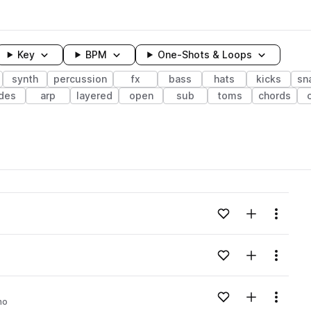
Key
BPM
One-Shots & Loops
synth
percussion
fx
bass
hats
kicks
sn
ides
arp
layered
open
sub
toms
chords
wavelength
Add to likes
Add to your
Menu
Loading content...
Add to likes
Add to your
Menu
Loading content...
Add to likes
Add to your
Menu
no
Loading content...