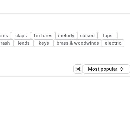
ares
claps
textures
melody
closed
tops
crash
leads
keys
brass & woodwinds
electric
Most popular
Shuffle random sorting
Sort by
 Library (1 credit)
 Library (1 credit)
 Library (1 credit)