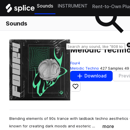
Sounds
INSTRUMENT
Rent-to-Own Plu
Sounds
Melodic Techn
Four4
Melodic Techno
427 Samples
49
Download
Prev
Add to likes
Blending elements of 90s trance with laidback techno aesthetics
more
known for creating dark moods and esoteric …