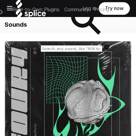
Open main navigation
Log in
Try now
Rent-to-Own Plugins
Community
Pricing
e Main Navigation Menu
Sounds
Reset search