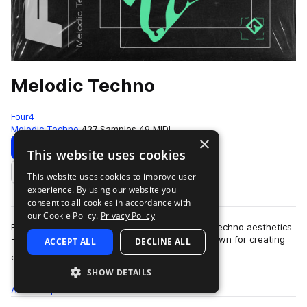
Melodic Techno
Four4
Melodic Techno
427 Samples
49 MIDI
×
Download
Preview
This website uses cookies
This website uses cookies to improve user
Add to likes
experience. By using our website you
consent to all cookies in accordance with
our Cookie Policy.
Privacy Policy
Blending elements of 90s trance with laidback techno aesthetics
- Melodic Techno fuses two glorious genres known for creating
ACCEPT ALL
DECLINE ALL
more
dark moods and esoteric …
SHOW DETAILS
All
Samples
427
MIDI
49