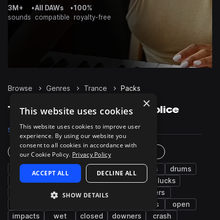
3M+
•
All DAWs
•
100%
sounds
compatible
royalty-free
Browse
Genres
Trance
Packs
×
Trance Sample Packs on Splice
This website uses cookies
This website uses cookies to improve user
Samples
106.7K
Presets
9.5K
Packs
369
experience. By using our website you
consent to all cookies in accordance with
Instruments
Genres
our Cookie Policy.
Privacy Policy
synth
fx
bass
leads
kicks
drums
ACCEPT ALL
DECLINE ALL
percussion
hats
snares
pads
plucks
arp
claps
chords
grooves
risers
SHOW DETAILS
vocals
noise
tops
sub
stabs
open
impacts
wet
closed
downers
crash