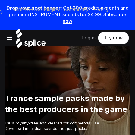
Drop your next banger:
Get
200
credits a
month
and
Rent-to-Own Plugins
Community
Pricing
e Main Navigation Menu
premium INSTRUMENT sounds for
$4.99
.
Subscribe
now
Open main navigation
Log in
Try now
Trance sample packs made by
the best producers in the game
100% royalty-free and cleared for commercial use.
Download individual sounds, not just packs.