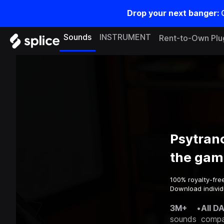
Drop your next banger:
Sounds
INSTRUMENT
Rent-to-Own Plu
Psytran
the gam
100% royalty-fre
Download individ
3M+
•
All D
sounds
compa