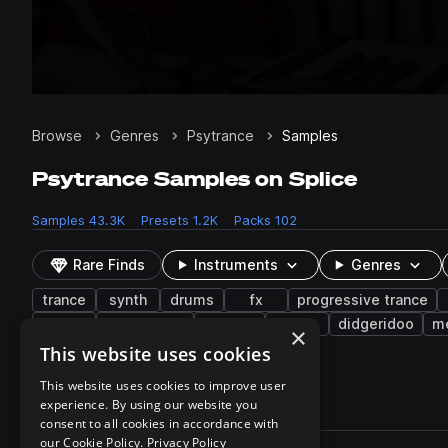
Browse
Genres
Psytrance
Samples
Psytrance Samples on Splice
Samples
43.3K
Presets
1.2K
Packs
102
Rare Finds
Instruments
Genres
trance
synth
drums
fx
progressive trance
male
live sounds
buildup
sub
didgeridoo
m
×
verse
flute
This website uses cookies
This website uses cookies to improve user
experience. By using our website you
43,330 results
consent to all cookies in accordance with
Actions
our Cookie Policy.
Privacy Policy
Pack
Filename