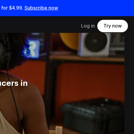
 for
$4.99
.
Subscribe now
Log in
Try now
cers in