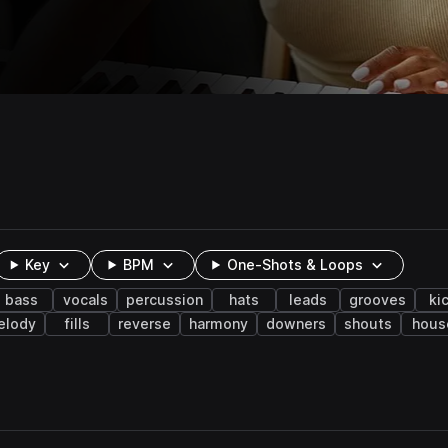
Key
BPM
One-Shots & Loops
bass
vocals
percussion
hats
leads
grooves
ki
elody
fills
reverse
harmony
downers
shouts
hous