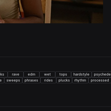
cks
rave
edm
wet
tops
hardstyle
psychedel
e
sweeps
phrases
rides
plucks
rhythm
processed