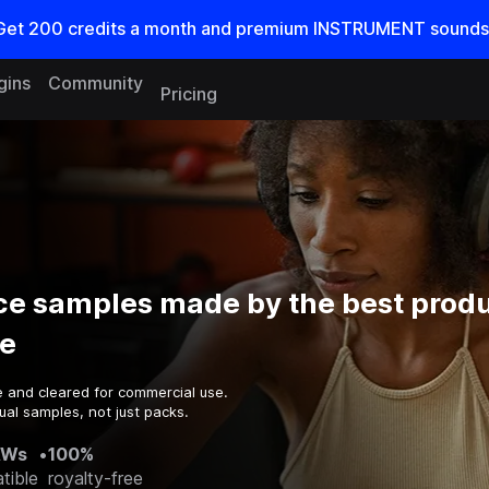
Get
200
credits a
month
and premium INSTRUMENT sounds
gins
Community
Pricing
ce samples made by the best produ
e
e and cleared for commercial use.
ual samples, not just packs.
AWs
•
100%
tible
royalty-free