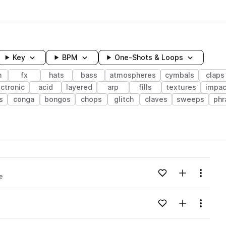
Key
BPM
One-Shots & Loops
h
fx
hats
bass
atmospheres
cymbals
claps
ctronic
acid
layered
arp
fills
textures
impac
s
conga
bongos
chops
glitch
claves
sweeps
phr
wavelength
Add to likes
Add to your
Menu
e
Loading content...
Add to likes
Add to your
Menu
Loading content...