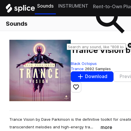
Sounds
INSTRUMENT
Rent-to-Own Plu
Sounds
Trance Vision 
Black Octopus
Trance
2692 Samples
Download
Prev
Add to likes
Trance Vision by Dave Parkinson is the definitive toolkit for creati
more
transcendent melodies and high-energy tra…