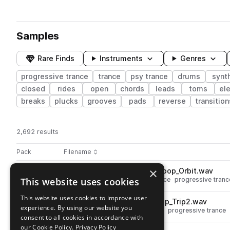
Samples
Rare Finds
Instruments
Genres
progressive trance
trance
psy trance
drums
synt
closed
rides
open
chords
leads
toms
ele
breaks
plucks
grooves
pads
reverse
transition
2,692 results
Actions
Pack
Filename
Play controls
Sort by
×
BOS_DPT_140_Drum_Break_Loop_Orbit.wav
play
This website uses cookies
drums
breaks
trance
psy trance
progressive tranc
Go to Trance Vision by Dave Parkinson pack
This website uses cookies to improve user
BOS_DPT_138_Drum_Top_Loop_Trip2.wav
play
experience. By using our website you
drums
tops
trance
psy trance
progressive trance
consent to all cookies in accordance with
Go to Trance Vision by Dave Parkinson pack
our Cookie Policy.
Privacy Policy