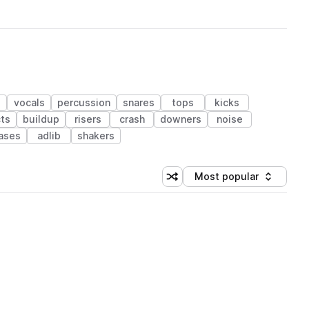
vocals
percussion
snares
tops
kicks
ts
buildup
risers
crash
downers
noise
ases
adlib
shakers
Most popular
Shuffle random sorting
Sort by
 Library (1 credit)
 Library (1 credit)