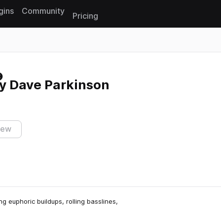
gins
Community
Pricing
Reset search
by Dave Parkinson
iew
ng euphoric buildups, rolling basslines,