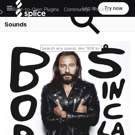
Open main navigation
Log in
Try now
Rent-to-Own Plugins
Community
Pricing
e Main Navigation Menu
Sounds
Reset search