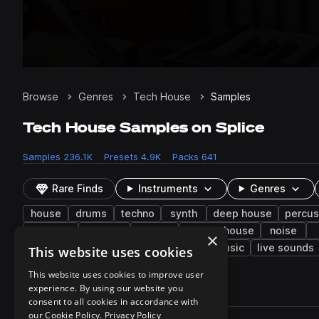
Browse
Genres
Tech House
Samples
Tech House Samples on Splice
Samples
236.1K
Presets
4.9K
Packs
641
Rare Finds
Instruments
Genres
house
drums
techno
synth
deep house
percus
textures
phrases
electro
electro house
noise
×
brass & woodwinds
filtered
bass music
live sounds
This website uses cookies
This website uses cookies to improve user
experience. By using our website you
236,177 results
consent to all cookies in accordance with
Actions
our Cookie Policy.
Privacy Policy
Pack
Filename