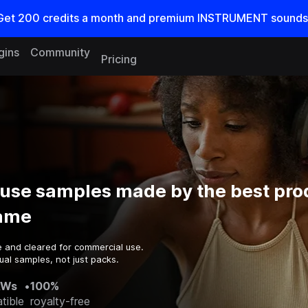
Get
200
credits a
month
and premium INSTRUMENT sounds
gins
Community
Pricing
use samples made by the best pro
game
e and cleared for commercial use.
ual samples, not just packs.
AWs
•
100%
tible
royalty-free