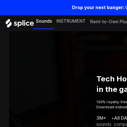
Drop your next banger:
Sounds
INSTRUMENT
Rent-to-Own Plu
Tech Ho
in the 
100% royalty-fre
Download individ
3M+
•
All D
sounds
compa