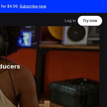
 for
$4.99
.
Subscribe now
Log in
Try now
ducers