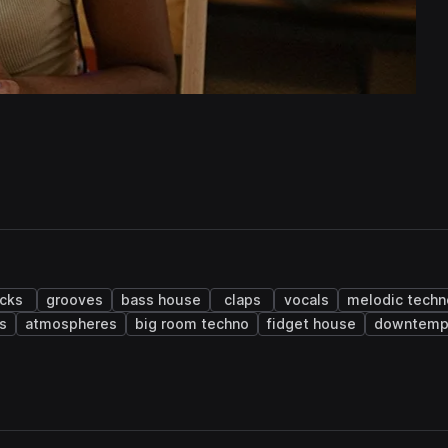
icks
grooves
bass house
claps
vocals
melodic techn
s
atmospheres
big room techno
fidget house
downtem