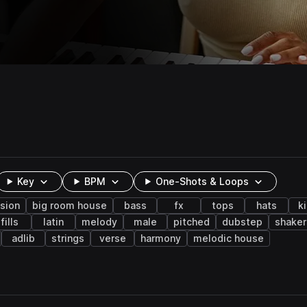
Key
BPM
One-Shots & Loops
sion
big room house
bass
fx
tops
hats
k
fills
latin
melody
male
pitched
dubstep
shaker
adlib
strings
verse
harmony
melodic house