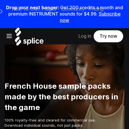
Drop your next banger:
Get
200
credits a
month
and
Rent-to-Own Plugins
Community
Pricing
e Main Navigation Menu
premium INSTRUMENT sounds for
$4.99
.
Subscribe
now
Open main navigation
Log in
Try now
French House sample packs
made by the best producers in
the game
100% royalty-free and cleared for commercial use.
Download individual sounds, not just packs.