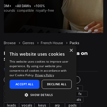
3M+
•
All DAWs
•
100%
sounds
compatible
royalty-free
Browse
Genres
French House
Packs
×
French House Sample Packs on
This website uses cookies
Splice
This website uses cookies to improve user
experience. By using our website you
Samples
9.4K
Presets
230
Packs
25
consent to all cookies in accordance with
our Cookie Policy.
Privacy Policy
Instruments
Genres
ACCEPT ALL
DECLINE ALL
bass
grooves
snares
drums
hats
synth
kicks
percussion
house
fx
SHOW DETAILS
claps
tops
chords
guitar
cymbals
leads
vocals
keys
arp
pads