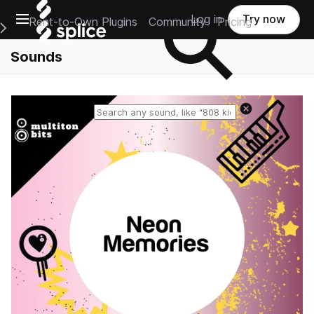
Open main navigation
Log in
Try now
Rent-to-Own Plugins
Community
Pricing
e Main Navigation Menu
Sounds
Reset search