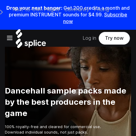
Drop your next banger:
Get
200
credits a
month
and
Rent-to-Own Plugins
Community
Pricing
e Main Navigation Menu
premium INSTRUMENT sounds for
$4.99
.
Subscribe
now
Open main navigation
Log in
Try now
Dancehall sample packs made
by the best producers in the
game
100% royalty-free and cleared for commercial use.
Download individual sounds, not just packs.