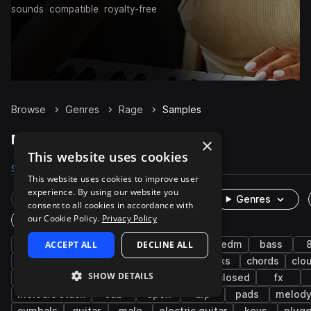
sounds
compatible
royalty-free
Browse
Genres
Rage
Samples
Rage Samples on Splice
×
This website uses cookies
Samples
8.1K
Presets
519
Packs
38
This website uses cookies to improve user
experience. By using our website you
Rare Finds
Instruments
Genres
consent to all cookies in accordance with
our Cookie Policy.
Privacy Policy
One-Shots & Loops
trap
ACCEPT ALL
drums
hip hop
DECLINE ALL
synth
trap edm
bass
songstarters
percussion
snares
kicks
chords
clo
SHOW DETAILS
tops
claps
west coast
rnb
closed
fx
melodic stack
sub
open
arp
pads
melod