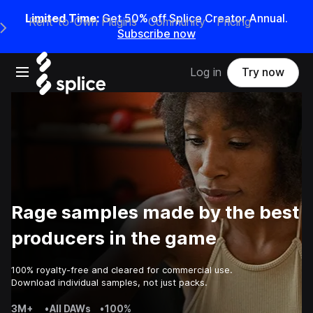
Limited Time:
Get 50% off Splice Creator Annual.
Rent-to-Own Plugins
Community
Pricing
e Main Navigation Menu
Subscribe now
Open main navigation
Log in
Try now
Rage samples made by the best
producers in the game
100% royalty-free and cleared for commercial use.
Download individual samples, not just packs.
3M+
•
All DAWs
•
100%