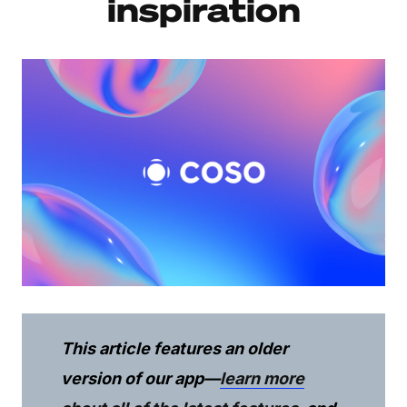
inspiration
This article features an older
version of our app—
learn more