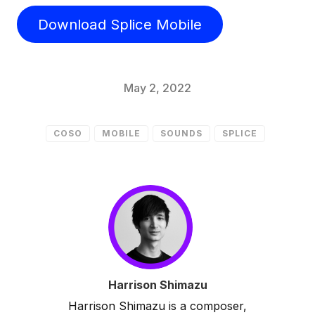
Download Splice Mobile
May 2, 2022
COSO
MOBILE
SOUNDS
SPLICE
Harrison Shimazu
Harrison Shimazu is a composer,