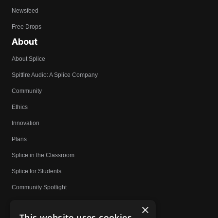
Newsfeed
Free Drops
About
About Splice
Spitfire Audio: A Splice Company
Community
Ethics
Innovation
Plans
Splice in the Classroom
Splice for Students
Community Spotlight
Affiliates
×
This website uses cookies