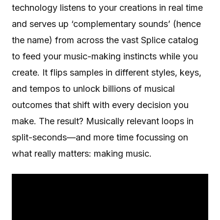
technology listens to your creations in real time
and serves up ‘complementary sounds’ (hence
the name) from across the vast Splice catalog
to feed your music-making instincts while you
create. It flips samples in different styles, keys,
and tempos to unlock billions of musical
outcomes that shift with every decision you
make. The result? Musically relevant loops in
split-seconds—and more time focussing on
what really matters: making music.