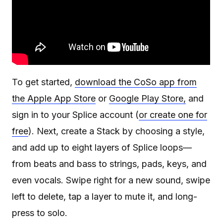
To get started,
download the CoSo app from
the Apple App Store
or
Google Play Store,
and
sign in to your Splice account (
or create one for
free
). Next, create a Stack by choosing a style,
and add up to eight layers of Splice loops—
from beats and bass to strings, pads, keys, and
even vocals. Swipe right for a new sound, swipe
left to delete, tap a layer to mute it, and long-
press to solo.