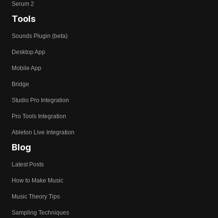
Serum 2
Tools
Sounds Plugin (beta)
Desktop App
Mobile App
Bridge
Studio Pro Integration
Pro Tools Integration
Ableton Live Integration
Blog
Latest Posts
How to Make Music
Music Theory Tips
Sampling Techniques