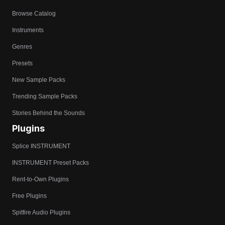
Browse Catalog
Instruments
Genres
Presets
New Sample Packs
Trending Sample Packs
Stories Behind the Sounds
Plugins
Splice INSTRUMENT
INSTRUMENT Preset Packs
Rent-to-Own Plugins
Free Plugins
Spitfire Audio Plugins