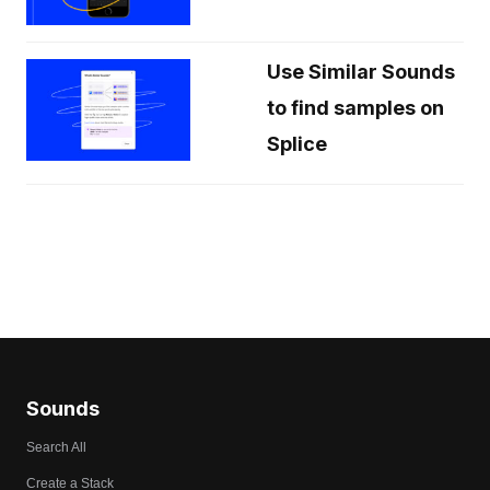
Use Similar Sounds
to find samples on
Splice
Sounds
Search All
Create a Stack