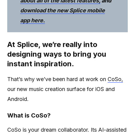
about all of the latest features,
and
download the new Splice mobile
app here.
At Splice, we’re really into
designing ways to bring you
instant inspiration.
That’s why we’ve been hard at work on
CoSo,
our new music creation surface for iOS and
Android.
What is CoSo?
CoSo is your dream collaborator. Its AI-assisted