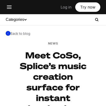
Log in
Try now
Categories
Back to blog
NEWS
Meet CoSo,
Splice’s music
creation
surface for
instant