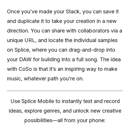
Once you’ve made your Stack, you can save it
and duplicate it to take your creation in a new
direction. You can share with collaborators via a
unique URL, and locate the individual samples
on Splice, where you can drag-and-drop into
your DAW for building into a full song. The idea
with CoSo is that it’s an inspiring way to make
music, whatever path you’re on.
Use Splice Mobile to instantly test and record
ideas, explore genres, and unlock new creative
possibilities—all from your phone: