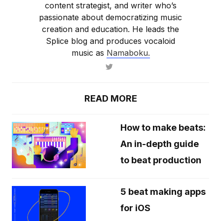
content strategist, and writer who’s
passionate about democratizing music
creation and education. He leads the
Splice blog and produces vocaloid
music as
Namaboku.
READ MORE
How to make beats:
An in-depth guide
to beat production
5 beat making apps
for iOS