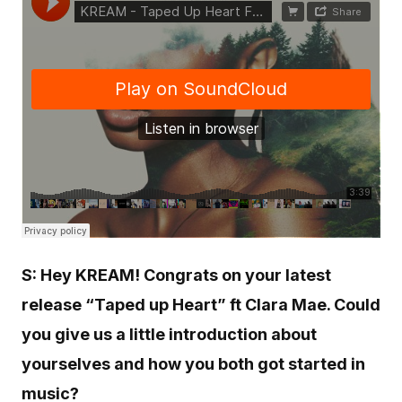
S: Hey KREAM! Congrats on your latest
release “Taped up Heart” ft Clara Mae. Could
you give us a little introduction about
yourselves and how you both got started in
music?