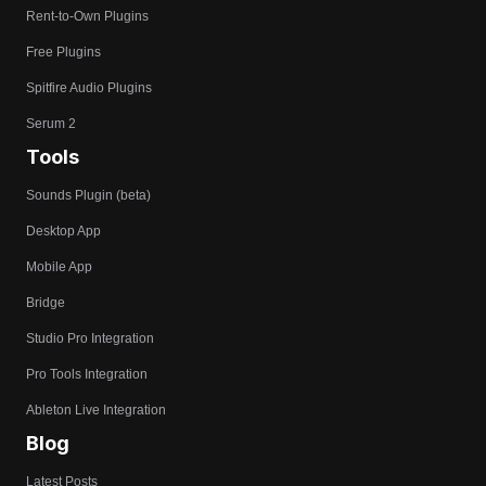
Rent-to-Own Plugins
Free Plugins
Spitfire Audio Plugins
Serum 2
Tools
Sounds Plugin (beta)
Desktop App
Mobile App
Bridge
Studio Pro Integration
Pro Tools Integration
Ableton Live Integration
Blog
Latest Posts