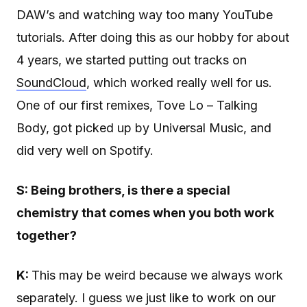
DAW’s and watching way too many YouTube
tutorials. After doing this as our hobby for about
4 years, we started putting out tracks on
SoundCloud
, which worked really well for us.
One of our first remixes, Tove Lo – Talking
Body, got picked up by Universal Music, and
did very well on Spotify.
S: Being brothers, is there a special
chemistry that comes when you both work
together?
K:
This may be weird because we always work
separately. I guess we just like to work on our