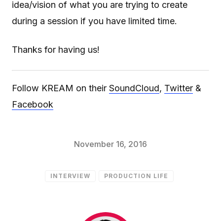
idea/vision of what you are trying to create
during a session if you have limited time.
Thanks for having us!
Follow KREAM on their
SoundCloud
,
Twitter
&
Facebook
November 16, 2016
INTERVIEW
PRODUCTION LIFE