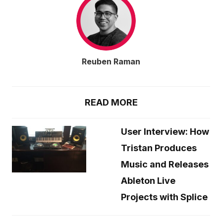
Reuben Raman
READ MORE
User Interview: How
Tristan Produces
Music and Releases
Ableton Live
Projects with Splice