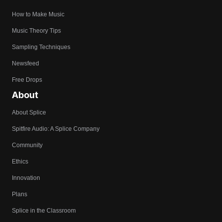
How to Make Music
Music Theory Tips
Sampling Techniques
Newsfeed
Free Drops
About
About Splice
Spitfire Audio: A Splice Company
Community
Ethics
Innovation
Plans
Splice in the Classroom