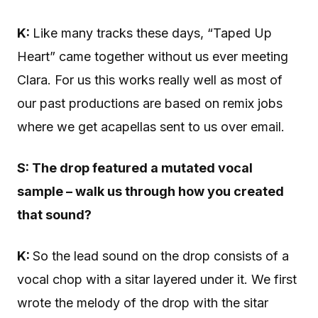
K:
Like many tracks these days, “Taped Up
Heart” came together without us ever meeting
Clara. For us this works really well as most of
our past productions are based on remix jobs
where we get acapellas sent to us over email.
S: The
drop featured a mutated vocal
sample – walk us through how you created
that sound?
K:
So the lead sound on the drop consists of a
vocal chop with a sitar layered under it. We first
wrote the melody of the drop with the sitar