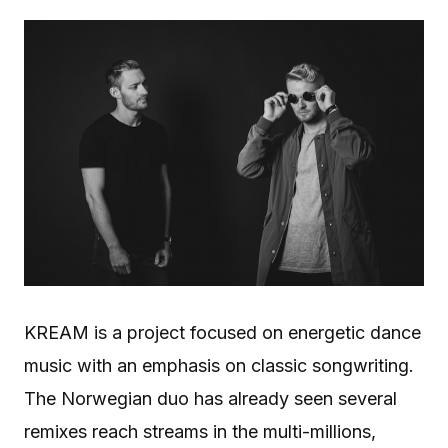
KREAM is a project focused on energetic dance
music with an emphasis on classic songwriting.
The Norwegian duo has already seen several
remixes reach streams in the multi-millions,