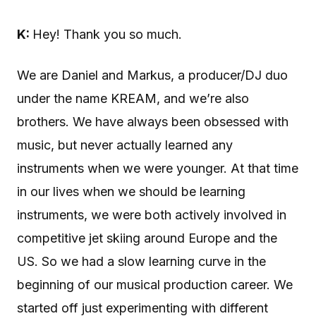
K:
Hey! Thank you so much.
We are Daniel and Markus, a producer/DJ duo
under the name KREAM, and we’re also
brothers. We have always been obsessed with
music, but never actually learned any
instruments when we were younger. At that time
in our lives when we should be learning
instruments, we were both actively involved in
competitive jet skiing around Europe and the
US. So we had a slow learning curve in the
beginning of our musical production career. We
started off just experimenting with different