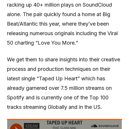
racking up 40+ million plays on SoundCloud
alone. The pair quickly found a home at Big
Beat/Atlantic this year, where they’ve been
releasing numerous originals including the Viral
50 charting “Love You More.”
We get them to share insights into their creative
process and production techniques on their
latest single “Taped Up Heart” which has
already garnered over 7.5 million streams on
Spotify and is currently one of the Top 100
tracks streaming Globally and in the US.