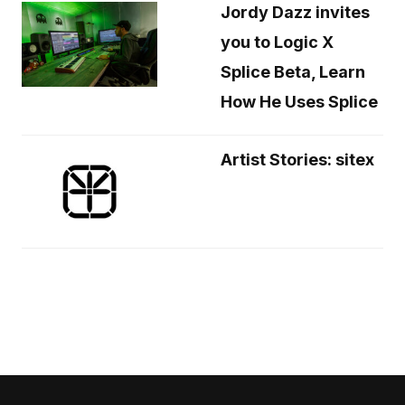
Jordy Dazz invites
you to Logic X
Splice Beta, Learn
How He Uses Splice
Artist Stories: sitex