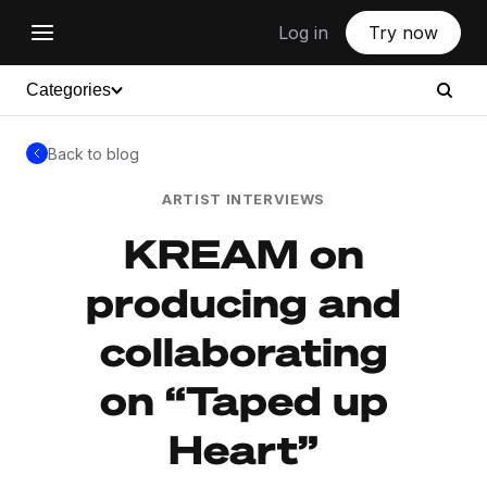
Log in
Try now
Categories
Back to blog
ARTIST INTERVIEWS
KREAM on
producing and
collaborating
on “Taped up
Heart”