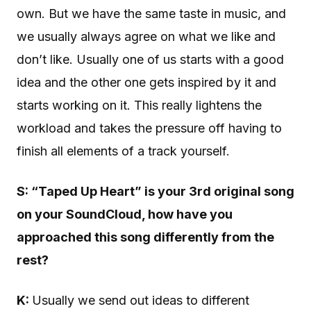
own. But we have the same taste in music, and
we usually always agree on what we like and
don’t like. Usually one of us starts with a good
idea and the other one gets inspired by it and
starts working on it. This really lightens the
workload and takes the pressure off having to
finish all elements of a track yourself.
S: “Taped Up Heart” is your 3rd original song
on your SoundCloud, how have you
approached this song differently from the
rest?
K:
Usually we send out ideas to different