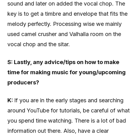
sound and later on added the vocal chop. The
key is to get a timbre and envelope that fits the
melody perfectly. Processing wise we mainly
used camel crusher and Valhalla room on the
vocal chop and the sitar.
S: Lastly,
any advice/tips on how to make
time for making music for young/upcoming
producers?
K:
If you are in the early stages and searching
around YouTube for tutorials, be careful of what
you spend time watching. There is a lot of bad
information out there. Also, have a clear