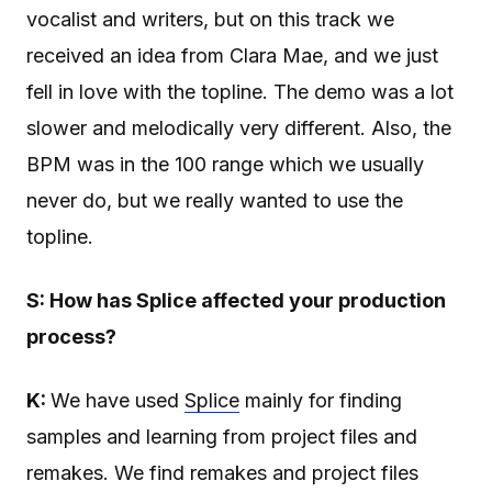
vocalist and writers, but on this track we
received an idea from Clara Mae, and we just
fell in love with the topline. The demo was a lot
slower and melodically very different. Also, the
BPM was in the 100 range which we usually
never do, but we really wanted to use the
topline.
S: How has Splice affected your production
process?
K:
We have used
Splice
mainly for finding
samples and learning from project files and
remakes. We find remakes and project files