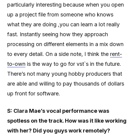
particularly interesting because when you open
up a project file from someone who knows
what they are doing ,you can learn a lot really
fast. Instantly seeing how they approach
processing on different elements in a mix down
to every detail. On a side note, I think the
rent-
to-own
is the way to go for vst`s in the future.
There’s not many young hobby producers that
are able and willing to pay thousands of dollars
up front for software.
S: Clara
Mae’s vocal performance was
spotless on the track. How was it like working
with her? Did you guys work remotely?