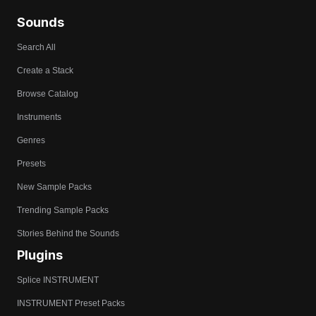
Sounds
Search All
Create a Stack
Browse Catalog
Instruments
Genres
Presets
New Sample Packs
Trending Sample Packs
Stories Behind the Sounds
Plugins
Splice INSTRUMENT
INSTRUMENT Preset Packs