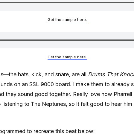
Get the sample here.
Get the sample here.
—the hats, kick, and snare, are all
Drums That Knoc
unds on an SSL 9000 board. I make them to already 
nd they sound good together. Really love how Pharrell
p listening to The Neptunes, so it felt good to hear him 
ogrammed to recreate this beat below: