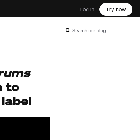
Log in
Try now
Search our blog
rums
h to
label