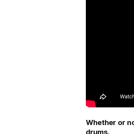
Whether or no
drums.