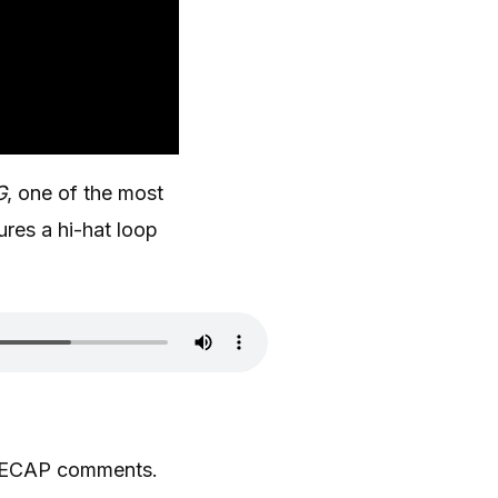
G
, one of the most
ures a hi-hat loop
,” DECAP comments.