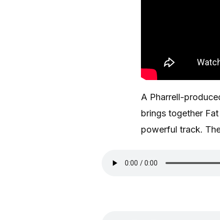
A Pharrell-produc
brings together Fa
powerful track. Th