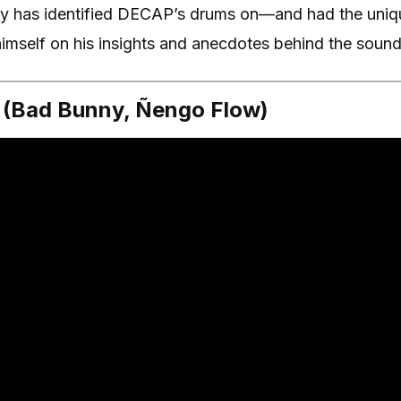
 has identified DECAP’s drums on—and had the uniqu
mself on his insights and anecdotes behind the sound
” (Bad Bunny, Ñengo Flow)