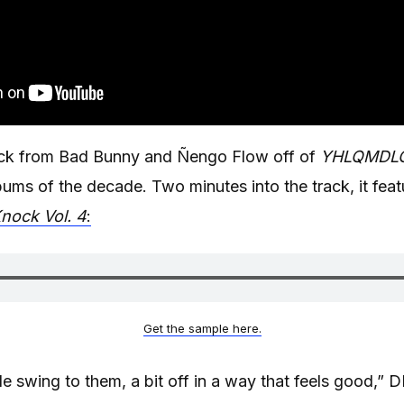
ack from Bad Bunny and Ñengo Flow off of
YHLQMDL
bums of the decade. Two minutes into the track, it feat
nock Vol. 4
:
Get the sample here.
ittle swing to them, a bit off in a way that feels good