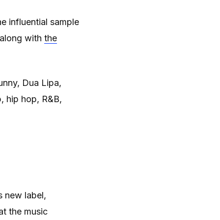
e influential sample
 along with
the
nny, Dua Lipa,
, hip hop, R&B,
s new label,
at the music