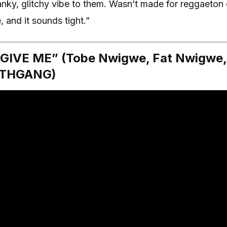
anky, glitchy vibe to them. Wasn’t made for reggaeton
e, and it sounds tight.”
GIVE ME” (Tobe Nwigwe, Fat Nwigwe, 
ARTHGANG)