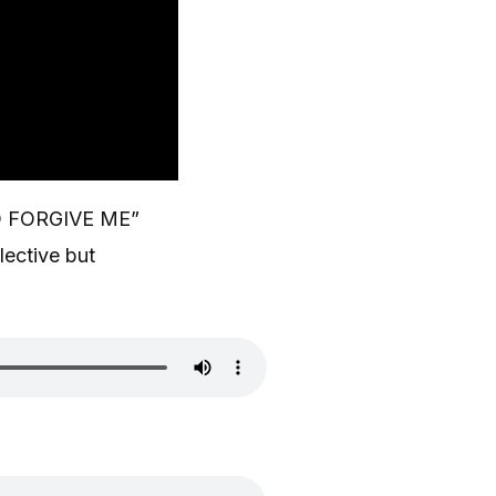
D FORGIVE ME”
lective but