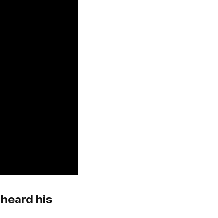
heard his