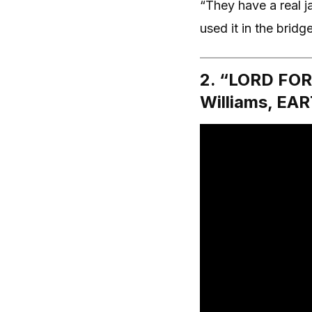
“They have a real j
used it in the bridg
2. “LORD FOR
Williams, E