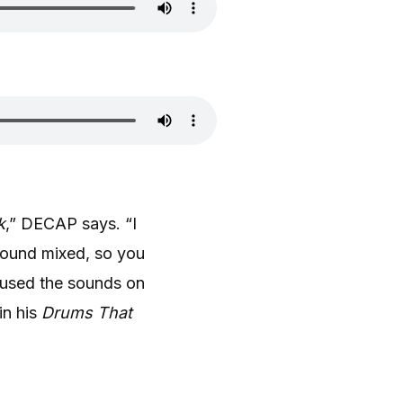
k
,” DECAP says. “I
sound mixed, so you
 used the sounds on
in his
Drums That