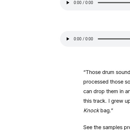
“Those drum sounds
processed those so
can drop them in a
this track. I grew u
Knock
bag.”
See the samples pr