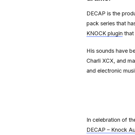
DECAP is the prod
pack series that ha
KNOCK plugin
that
His sounds have b
Charli XCX, and ma
and electronic musi
In celebration of t
DECAP – Knock Au