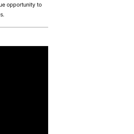
e opportunity to
s.