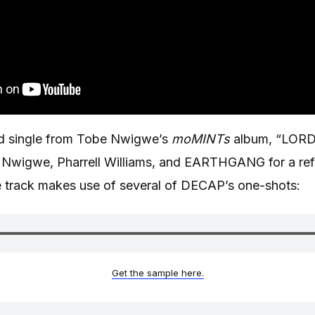
ed single from Tobe Nwigwe’s
moMINTs
album, “LOR
t Nwigwe, Pharrell Williams, and EARTHGANG for a ref
e track makes use of several of DECAP’s one-shots:
Get the sample here.