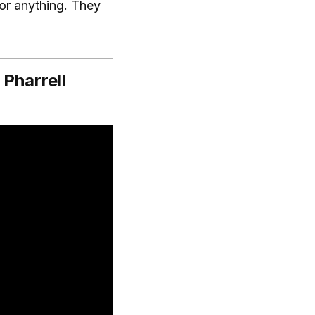
 or anything. They
Pharrell