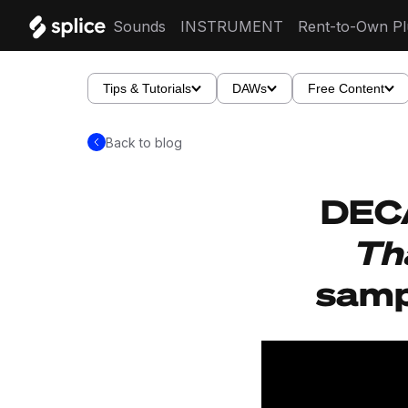
Sounds
INSTRUMENT
Rent-to-Own Pl
Tips & Tutorials
DAWs
Free Content
Back to blog
DECA
Th
samp