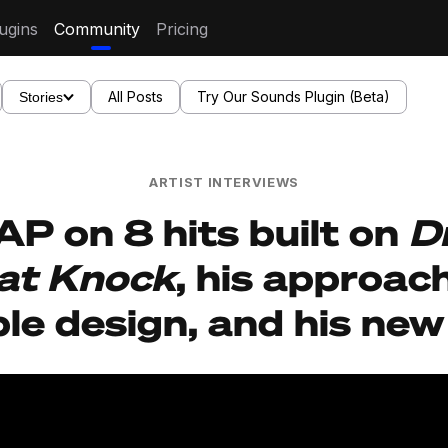
ugins
Community
Pricing
All Posts
Try Our Sounds Plugin (Beta)
Stories
ARTIST INTERVIEWS
P on 8 hits built on
D
at Knock
, his approac
le design, and his new 