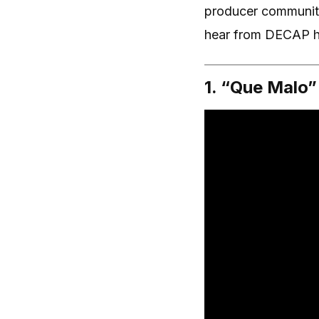
producer community
hear from DECAP hi
1. “Que Malo