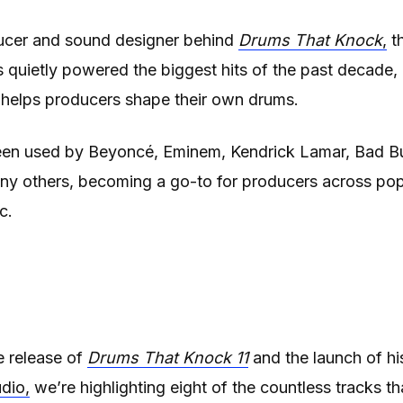
ucer and sound designer behind
Drums That Knock
,
th
s quietly powered the biggest hits of the past decade,
 helps producers shape their own drums.
een used by Beyoncé, Eminem, Kendrick Lamar, Bad Bu
ny others, becoming a go-to for producers across pop
c.
he release of
Drums That Knock 11
and the launch of hi
dio,
we’re highlighting eight of the countless tracks th