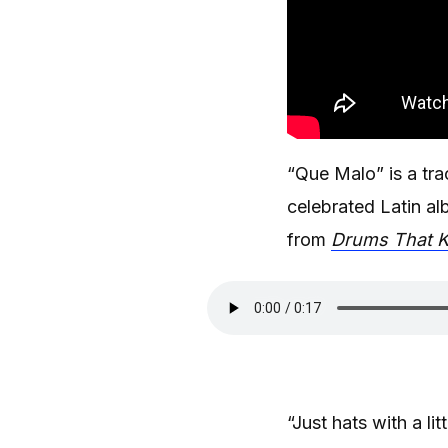
“Que Malo” is a tr
celebrated Latin al
from
Drums That K
“Just hats with a l