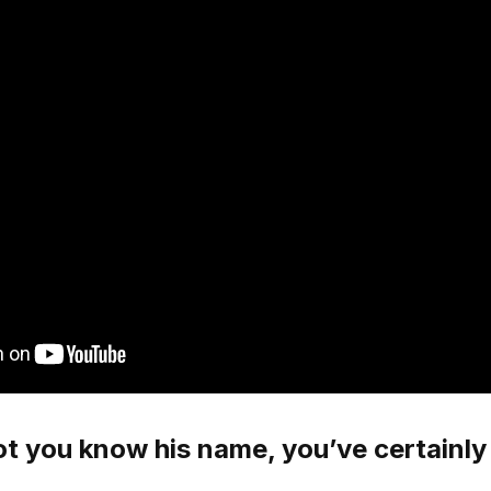
t you know his name, you’ve certainly 