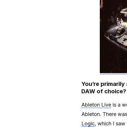
You’re primarily
DAW of choice?
Ableton Live
is a w
Ableton. There was 
Logic
, which I saw