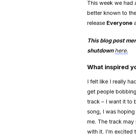
This week we had a
better known to th
release
Everyone
a
This blog post men
shutdown
here.
What inspired yo
I felt like I really 
get people bobbing
track – I want it to
song, I was hoping 
me. The track may so
with it. I’m excite