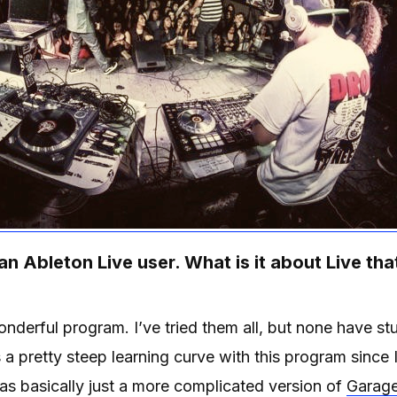
 an Ableton Live user. What is it about Live tha
onderful program. I’ve tried them all, but none have st
a pretty steep learning curve with this program since
 as basically just a more complicated version of
Garag