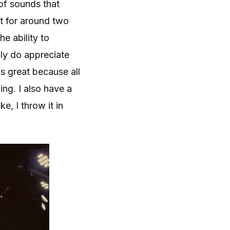
of sounds that
nt for around two
he ability to
lly do appreciate
is great because all
ng. I also have a
e, I throw it in