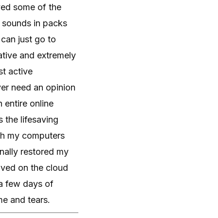
ved some of the
 sounds in packs
 can just go to
vative and extremely
st active
ver need an opinion
 entire online
 the lifesaving
ith my computers
inally restored my
aved on the cloud
a few days of
ime and tears.