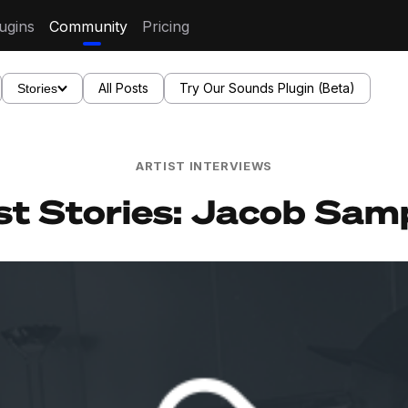
ugins
Community
Pricing
All Posts
Try Our Sounds Plugin (Beta)
Stories
ARTIST INTERVIEWS
st Stories: Jacob Sa