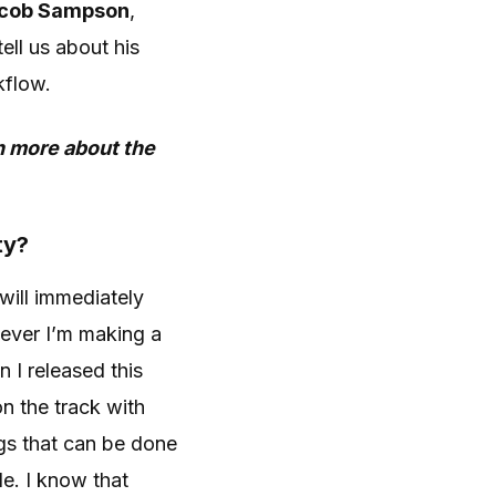
cob Sampson
,
ell us about his
kflow.
rn more about the
ty?
t will immediately
never I’m making a
n I released this
n the track with
ings that can be done
le. I know that