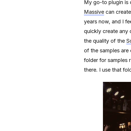
My go-to plugin is 
Massive
can create 
years now, and I fee
quickly create any c
the quality of the
S
of the samples are 
folder for samples r
there. I use that fo