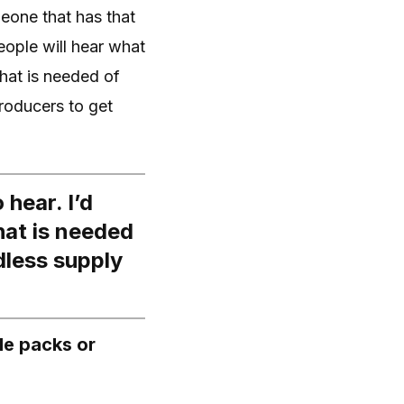
meone that has that
People will hear what
what is needed of
roducers to get
 hear. I’d
what is needed
dless supply
le packs or