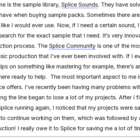
me is the sample library,
Splice Sounds
. They have sol
 have when buying sample packs. Sometimes there are
el like I would ever use. Now, if I need a certain sound, I
earch for the exact sample that I need. It’s very inno
uction process. The
Splice Community
is one of the mo
ic production that I’ve ever been involved with. If I e
tips on something like mastering for example, there’s an
here ready to help. The most important aspect to me is
ice offers. I’ve recently been having many problems w
 the line began to lose a lot of my projects. After I f
lice running again, I noticed that my projects were s
e to continue working on them, which was followed by 
tion! I really owe it to Splice for saving me a lot of t