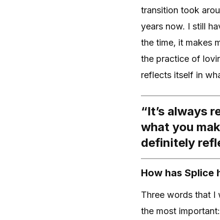
transition took aro
years now. I still 
the time, it makes 
the practice of lov
reflects itself in w
“It’s always r
what you make
definitely ref
How has Splice 
Three words that I
the most important: