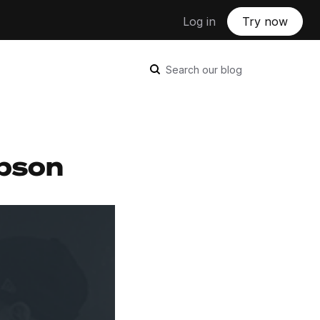
Log in
Try now
Search our blog
mpson