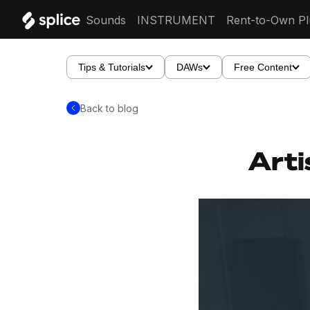
Sounds
INSTRUMENT
Rent-to-Own Pl
Tips & Tutorials
DAWs
Free Content
Back to blog
Arti