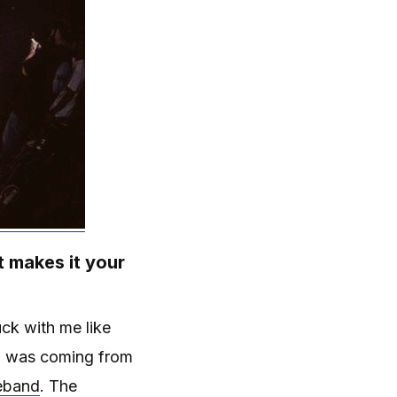
t makes it your
uck with me like
 I was coming from
eband
. The