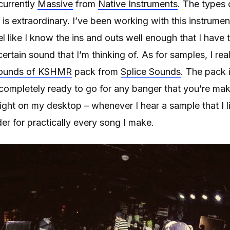
currently
Massive
from
Native Instruments
. The types 
is extraordinary. I’ve been working with this instrume
l like I know the ins and outs well enough that I have t
ertain sound that I’m thinking of. As for samples, I rea
ounds of KSHMR
pack from
Splice Sounds
. The pack 
completely ready to go for any banger that you’re maki
ight on my desktop – whenever I hear a sample that I lik
lder for practically every song I make.