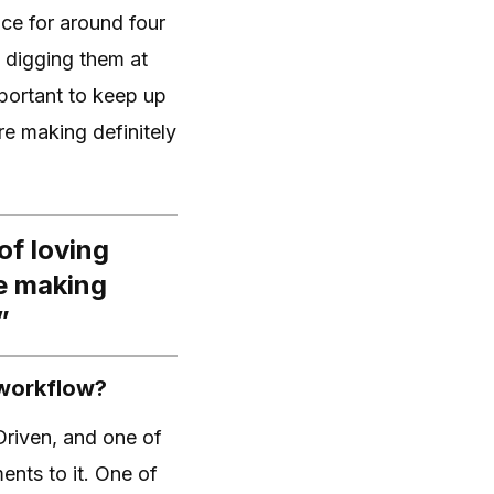
nce for around four
s digging them at
mportant to keep up
re making definitely
of loving
e making
”
 workflow?
Driven, and one of
ents to it. One of