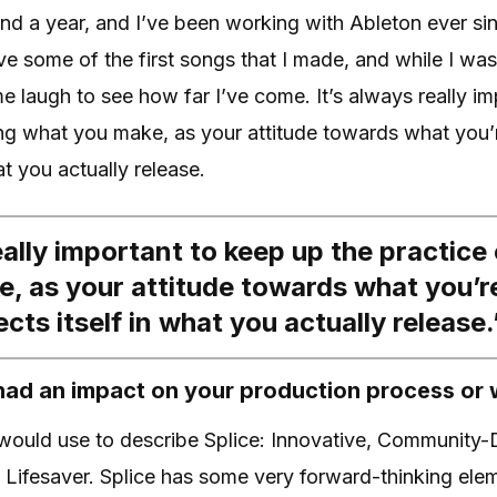
und a year, and I’ve been working with Ableton ever si
have some of the first songs that I made, and while I wa
me laugh to see how far I’ve come. It’s always really i
ing what you make, as your attitude towards what you’
hat you actually release.
eally important to keep up the practice 
, as your attitude towards what you’r
lects itself in what you actually release.
had an impact on your production process or
 would use to describe Splice: Innovative, Community-
 Lifesaver. Splice has some very forward-thinking elem