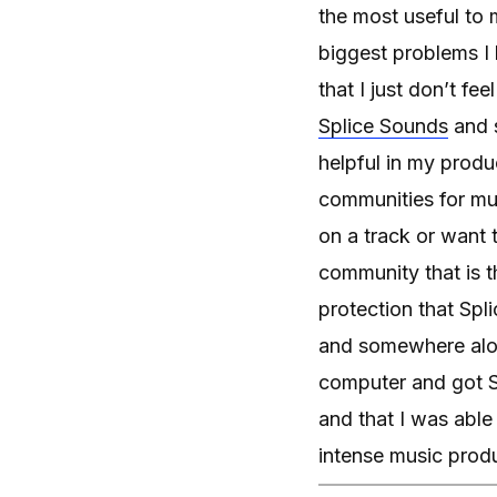
the most useful to 
biggest problems I
that I just don’t fe
Splice Sounds
and s
helpful in my prod
communities for mus
on a track or want 
community that is t
protection that Spl
and somewhere along
computer and got Sp
and that I was abl
intense music produc