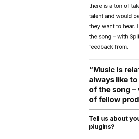
there is a ton of t
talent and would be 
they want to hear. I
the song – with Spl
feedback from.
“Music is rela
always like to
of the song –
of fellow pro
Tell us about y
plugins?