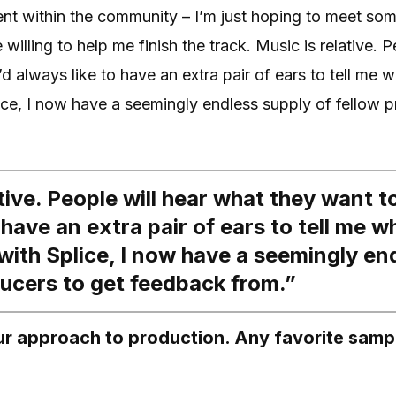
alent within the community – I’m just hoping to meet so
willing to help me finish the track. Music is relative. 
’d always like to have an extra pair of ears to tell me 
ice, I now have a seemingly endless supply of fellow p
tive. People will hear what they want to
 have an extra pair of ears to tell me 
 with Splice, I now have a seemingly en
ducers to get feedback from.”
our approach to production. Any favorite samp