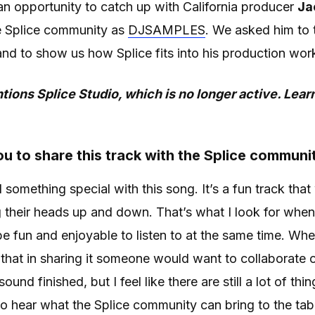
n opportunity to catch up with California producer
Ja
e Splice community as
DJSAMPLES
. We asked him to t
nd to show us how Splice fits into his production wor
tions Splice Studio, which is no longer active. Lea
u to share this track with the Splice communi
had something special with this song. It’s a fun track tha
 their heads up and down. That’s what I look for whe
 be fun and enjoyable to listen to at the same time. Whe
that in sharing it someone would want to collaborate o
und finished, but I feel like there are still a lot of th
d to hear what the Splice community can bring to the tab