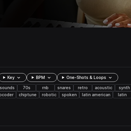
Key
BPM
One-Shots & Loops
 sounds
70s
rnb
snares
retro
acoustic
synth
ocoder
chiptune
robotic
spoken
latin american
latin