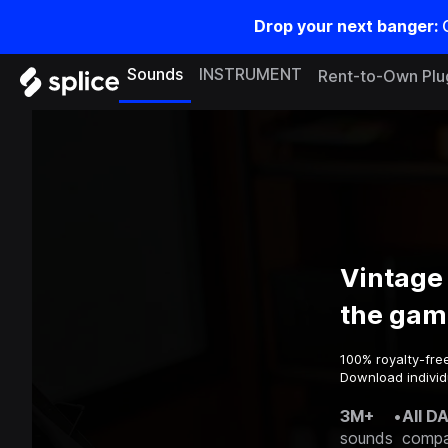
Drop your next banger:
Sounds
INSTRUMENT
Rent-to-Own Plu
Vintage
the gam
100% royalty-fre
Download individ
3M+
•
All D
sounds
compa