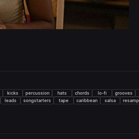
kicks
percussion
hats
chords
lo-fi
grooves
leads
songstarters
tape
caribbean
salsa
resamp