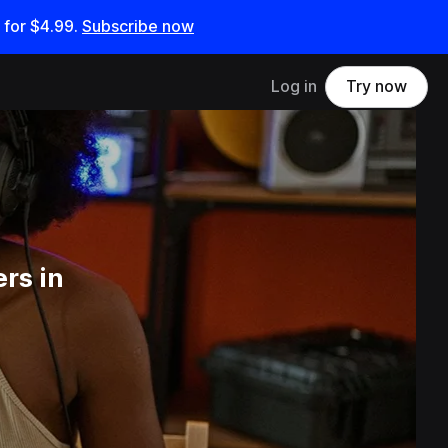
 for
$4.99
.
Subscribe now
Log in
Try now
rs in