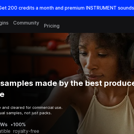
Get
200
credits a
month
and premium INSTRUMENT sounds
gins
Community
Pricing
 samples made by the best produce
e
e and cleared for commercial use.
ual samples, not just packs.
AWs
•
100%
tible
royalty-free