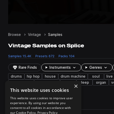
Browse
Vintage
Samples
Vintage Samples on Splice
Samples
15.4K
Presets
672
Packs
104
Rare Finds
Instruments
Genres
drums
hip hop
house
drum machine
soul
live
philadelphia
lo-fi hip hop
wet
deep
organ
v
×
female
stabs
This website uses cookies
This website uses cookies to improve user
experience. By using our website you
15,436 results
consent to all cookies in accordance with
Actions
our Cookie Policy.
Privacy Policy
Pack
Filename